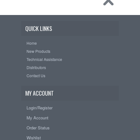
QUICK LINKS
Home
New Products
Technical Assistance
Distributors
Contact Us
MY ACCOUNT
Login/Register
My Account
Order Status
Wishlist