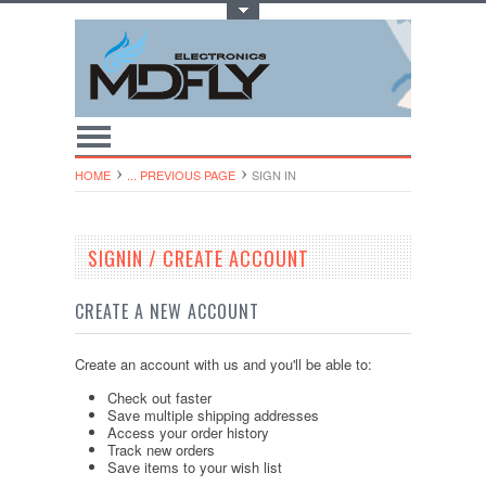
Toggle Top Menu
HOME
... PREVIOUS PAGE
SIGN IN
SIGNIN / CREATE ACCOUNT
CREATE A NEW ACCOUNT
Create an account with us and you'll be able to:
Check out faster
Save multiple shipping addresses
Access your order history
Track new orders
Save items to your wish list