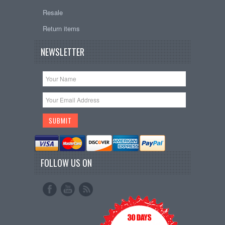
Resale
Return items
NEWSLETTER
FOLLOW US ON