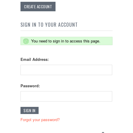
CREATE ACCOUNT
SIGN IN TO YOUR ACCOUNT
You need to sign in to access this page.
Email Address:
Password:
Forgot your password?