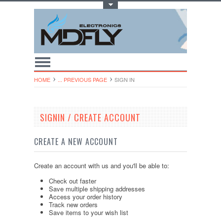
Toggle Top Menu
HOME
... PREVIOUS PAGE
SIGN IN
SIGNIN / CREATE ACCOUNT
CREATE A NEW ACCOUNT
Create an account with us and you'll be able to:
Check out faster
Save multiple shipping addresses
Access your order history
Track new orders
Save items to your wish list