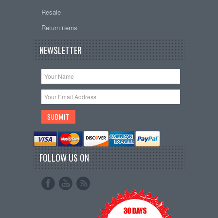
Resale
Return items
NEWSLETTER
FOLLOW US ON