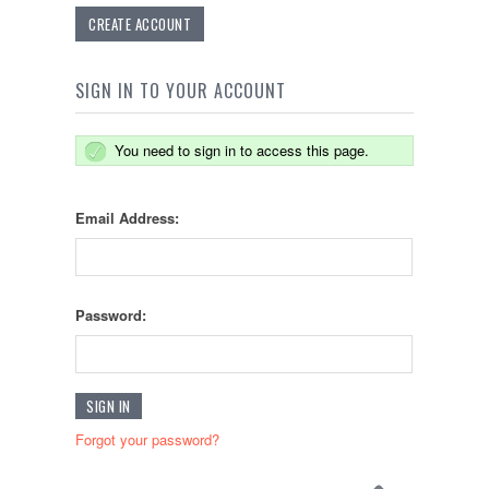
CREATE ACCOUNT
SIGN IN TO YOUR ACCOUNT
You need to sign in to access this page.
Email Address:
Password:
Forgot your password?