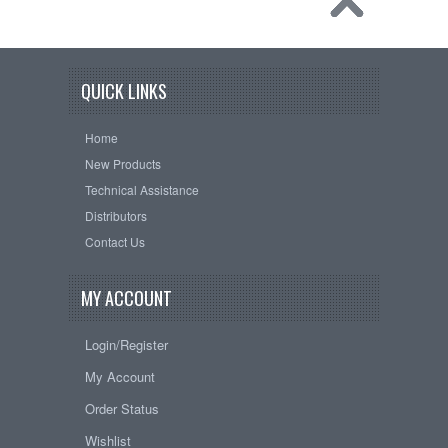
QUICK LINKS
Home
New Products
Technical Assistance
Distributors
Contact Us
MY ACCOUNT
Login/Register
My Account
Order Status
Wishlist