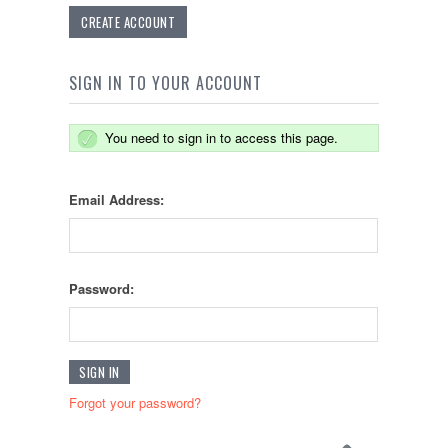
CREATE ACCOUNT
SIGN IN TO YOUR ACCOUNT
You need to sign in to access this page.
Email Address:
Password:
Forgot your password?