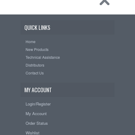
QUICK LINKS
Home
New Products
Technical Assistance
Distributors
Contact Us
MY ACCOUNT
Login/Register
My Account
Order Status
Wishlist