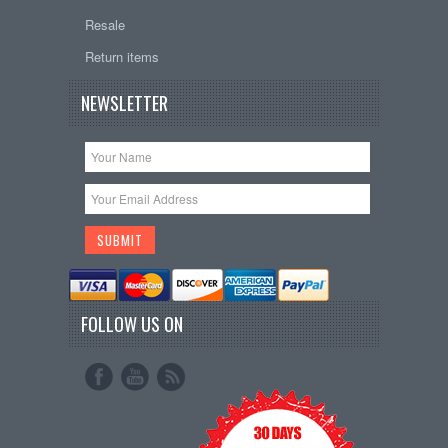
Resale
Return items
NEWSLETTER
FOLLOW US ON