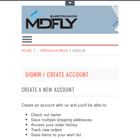
Toggle Top Menu
HOME
... PREVIOUS PAGE
SIGN IN
SIGNIN / CREATE ACCOUNT
CREATE A NEW ACCOUNT
Create an account with us and you'll be able to:
Check out faster
Save multiple shipping addresses
Access your order history
Track new orders
Save items to your wish list