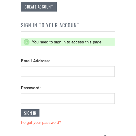
CREATE ACCOUNT
SIGN IN TO YOUR ACCOUNT
You need to sign in to access this page.
Email Address:
Password:
Forgot your password?