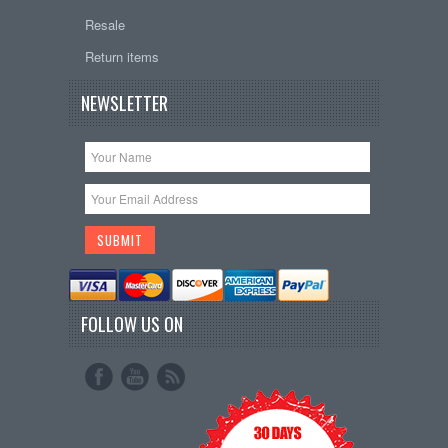
Resale
Return items
NEWSLETTER
FOLLOW US ON