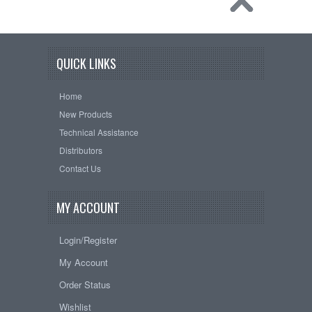
QUICK LINKS
Home
New Products
Technical Assistance
Distributors
Contact Us
MY ACCOUNT
Login/Register
My Account
Order Status
Wishlist