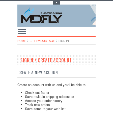
Toggle Top Menu
HOME
... PREVIOUS PAGE
SIGN IN
SIGNIN / CREATE ACCOUNT
CREATE A NEW ACCOUNT
Create an account with us and you'll be able to:
Check out faster
Save multiple shipping addresses
Access your order history
Track new orders
Save items to your wish list