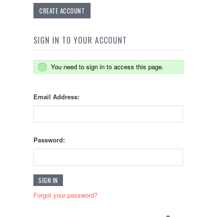
CREATE ACCOUNT
SIGN IN TO YOUR ACCOUNT
You need to sign in to access this page.
Email Address:
Password:
Forgot your password?