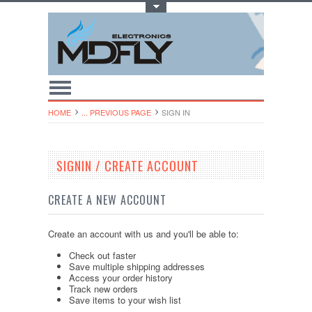
Toggle Top Menu
HOME
... PREVIOUS PAGE
SIGN IN
SIGNIN / CREATE ACCOUNT
CREATE A NEW ACCOUNT
Create an account with us and you'll be able to:
Check out faster
Save multiple shipping addresses
Access your order history
Track new orders
Save items to your wish list