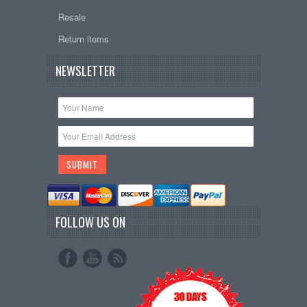
Resale
Return items
NEWSLETTER
FOLLOW US ON