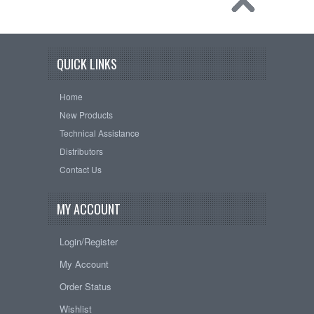
QUICK LINKS
Home
New Products
Technical Assistance
Distributors
Contact Us
MY ACCOUNT
Login/Register
My Account
Order Status
Wishlist