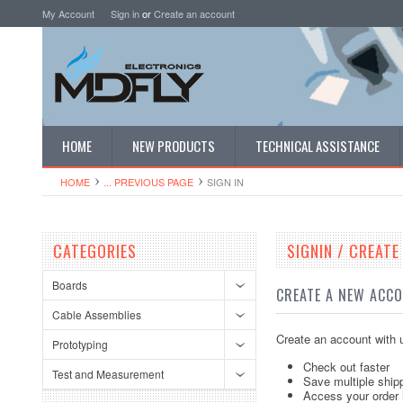
My Account
Sign in
or
Create an account
HOME
NEW PRODUCTS
TECHNICAL ASSISTANCE
HOME
... PREVIOUS PAGE
SIGN IN
CATEGORIES
SIGNIN / CREAT
Boards
CREATE A NEW ACC
Cable Assemblies
Create an account with u
Prototyping
Check out faster
Test and Measurement
Save multiple ship
Access your order 