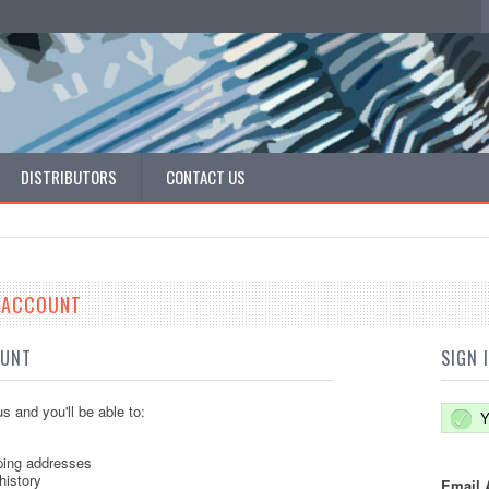
DISTRIBUTORS
CONTACT US
E ACCOUNT
OUNT
SIGN 
s and you'll be able to:
Y
ping addresses
history
Email 