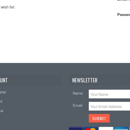
wish list
Passwo
UNT
NEWSLETTER
ster
Name
nt
Email
tus