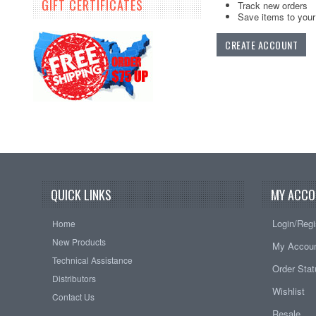
GIFT CERTIFICATES
Track new orders
Save items to your 
CREATE ACCOUNT
QUICK LINKS
MY ACCO
Login/Regi
Home
New Products
My Accou
Technical Assistance
Order Sta
Distributors
Wishlist
Contact Us
Resale