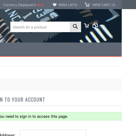
Currency Displayed in
AUD
WISH LISTS
VIEW CART (
0
)
IN TO YOUR ACCOUNT
ou need to sign in to access this page.
Address: