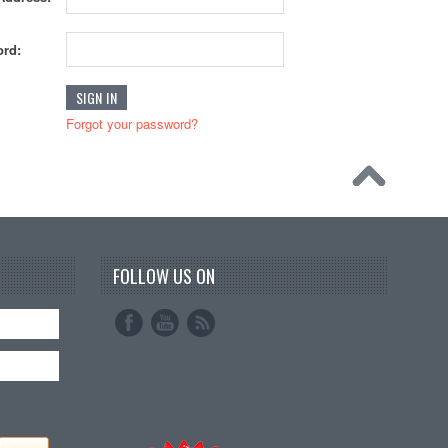
rd:
Forgot your password?
FOLLOW US ON