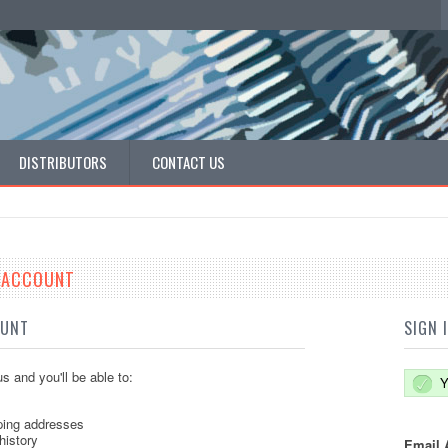
DISTRIBUTORS
CONTACT US
E ACCOUNT
OUNT
SIGN 
s and you'll be able to:
Y
ping addresses
history
Email 