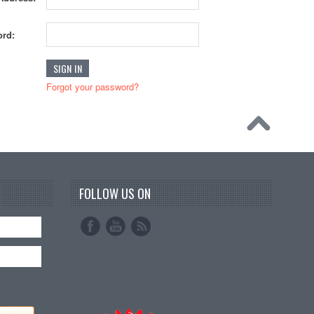
rd:
Forgot your password?
FOLLOW US ON