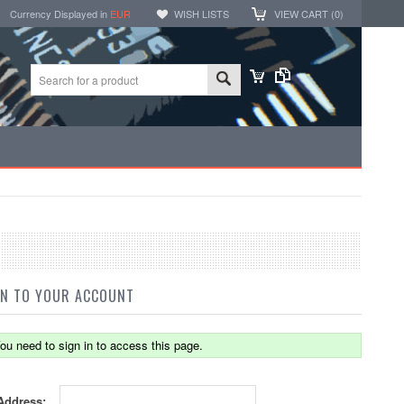
Currency Displayed in
EUR
WISH LISTS
VIEW CART (
0
)
IN TO YOUR ACCOUNT
ou need to sign in to access this page.
Address: