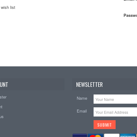
wish list
Passwo
UNT
NEWSLETTER
ster
Name
nt
Email
tus