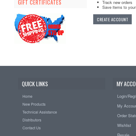
GIFT CERTIFICATES
Track new orders
Save items to your 
CREATE ACCOUNT
QUICK LINKS
MY ACCO
Login/Regi
Home
New Products
My Accou
Technical Assistance
Order Sta
Distributors
Wishlist
Contact Us
Resale