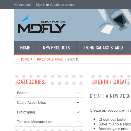
My Account
Sign in
or
Create an account
HOME
NEW PRODUCTS
TECHNICAL ASSISTANCE
HOME
... PREVIOUS PAGE
SIGN IN
CATEGORIES
SIGNIN / CREAT
Boards
CREATE A NEW ACC
Cable Assemblies
Create an account with u
Prototyping
Check out faster
Test and Measurement
Save multiple ship
Access your order 