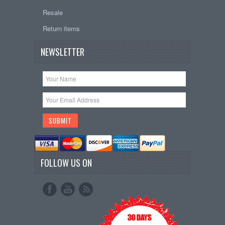
Resale
Return items
NEWSLETTER
FOLLOW US ON