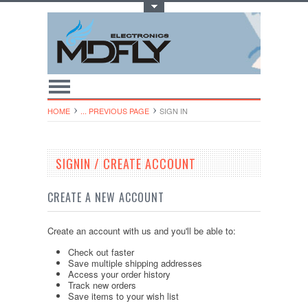
Toggle Top Menu
HOME
... PREVIOUS PAGE
SIGN IN
SIGNIN / CREATE ACCOUNT
CREATE A NEW ACCOUNT
Create an account with us and you'll be able to:
Check out faster
Save multiple shipping addresses
Access your order history
Track new orders
Save items to your wish list