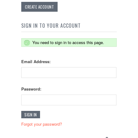
CREATE ACCOUNT
SIGN IN TO YOUR ACCOUNT
You need to sign in to access this page.
Email Address:
Password:
Forgot your password?