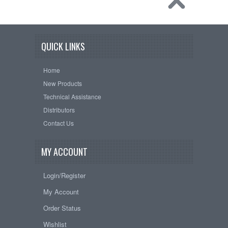
QUICK LINKS
Home
New Products
Technical Assistance
Distributors
Contact Us
MY ACCOUNT
Login/Register
My Account
Order Status
Wishlist