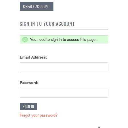
CREATE ACCOUNT
SIGN IN TO YOUR ACCOUNT
You need to sign in to access this page.
Email Address:
Password:
Forgot your password?