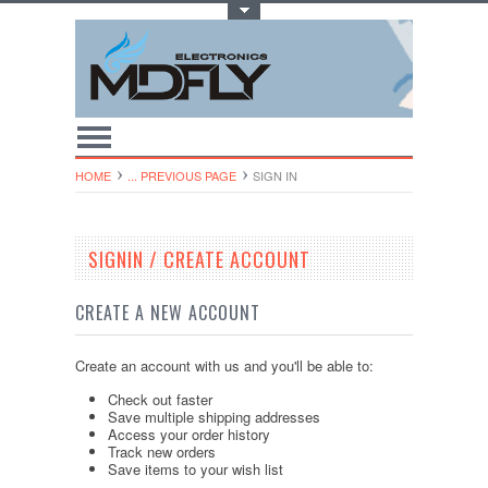
Toggle Top Menu
HOME
... PREVIOUS PAGE
SIGN IN
SIGNIN / CREATE ACCOUNT
CREATE A NEW ACCOUNT
Create an account with us and you'll be able to:
Check out faster
Save multiple shipping addresses
Access your order history
Track new orders
Save items to your wish list