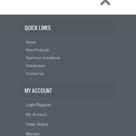
QUICK LINKS
Home
New Products
Technical Assistance
Distributors
Contact Us
MY ACCOUNT
Login/Register
My Account
Order Status
Wishlist