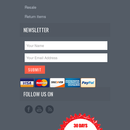
Resale
Return items
NEWSLETTER
FOLLOW US ON