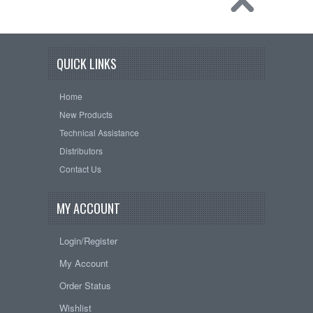
QUICK LINKS
Home
New Products
Technical Assistance
Distributors
Contact Us
MY ACCOUNT
Login/Register
My Account
Order Status
Wishlist