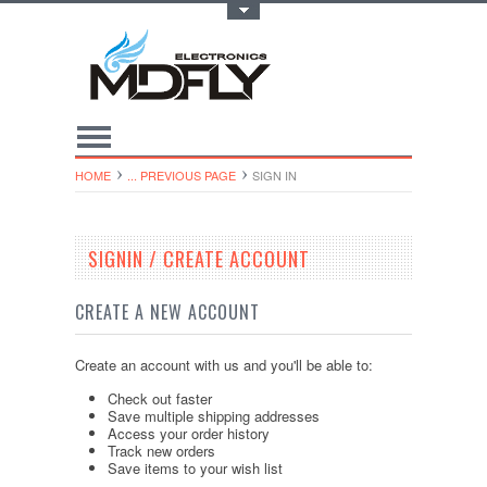
Toggle Top Menu
HOME
... PREVIOUS PAGE
SIGN IN
SIGNIN / CREATE ACCOUNT
CREATE A NEW ACCOUNT
Create an account with us and you'll be able to:
Check out faster
Save multiple shipping addresses
Access your order history
Track new orders
Save items to your wish list