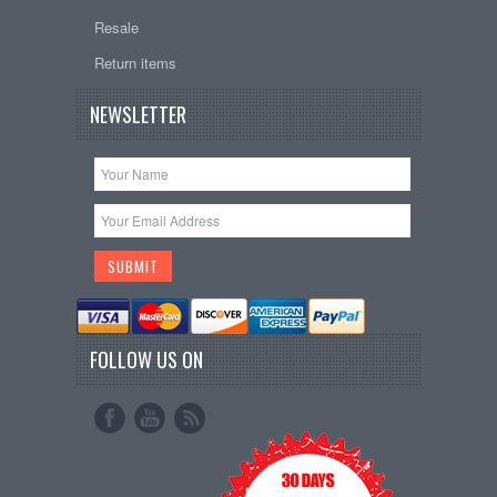
Resale
Return items
NEWSLETTER
FOLLOW US ON