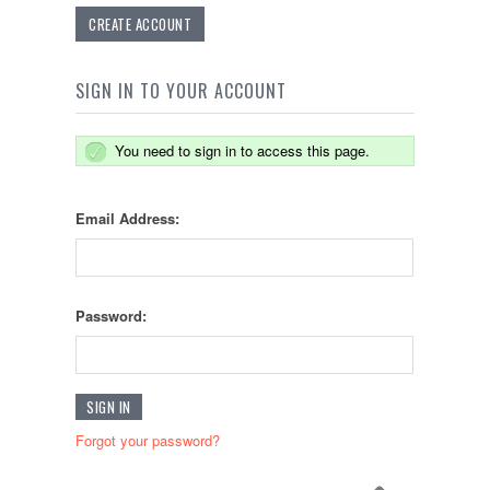
CREATE ACCOUNT
SIGN IN TO YOUR ACCOUNT
You need to sign in to access this page.
Email Address:
Password:
Forgot your password?