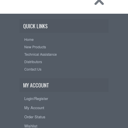
QUICK LINKS
Home
New Products
Technical Assistance
Distributors
Contact Us
MY ACCOUNT
Login/Register
My Account
Order Status
Wishlist