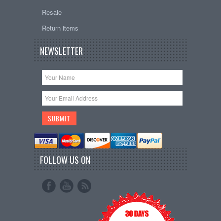
Resale
Return items
NEWSLETTER
FOLLOW US ON