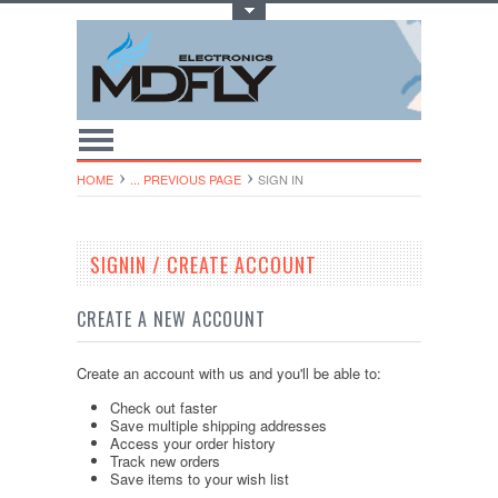
Toggle Top Menu
HOME
... PREVIOUS PAGE
SIGN IN
SIGNIN / CREATE ACCOUNT
CREATE A NEW ACCOUNT
Create an account with us and you'll be able to:
Check out faster
Save multiple shipping addresses
Access your order history
Track new orders
Save items to your wish list