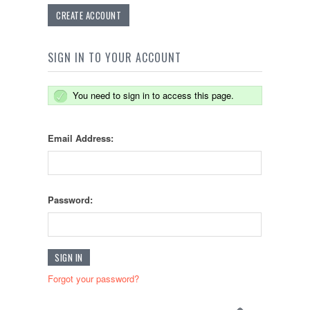
CREATE ACCOUNT
SIGN IN TO YOUR ACCOUNT
You need to sign in to access this page.
Email Address:
Password:
Forgot your password?