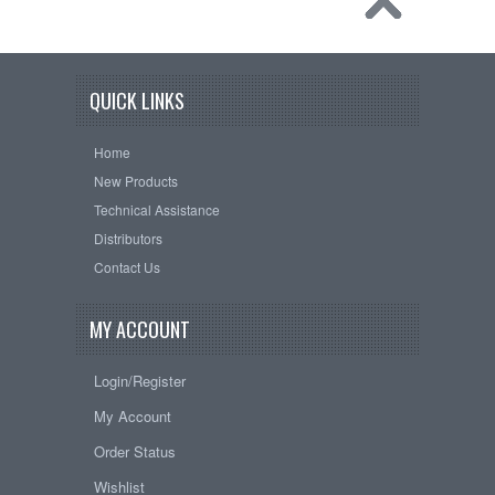
QUICK LINKS
Home
New Products
Technical Assistance
Distributors
Contact Us
MY ACCOUNT
Login/Register
My Account
Order Status
Wishlist