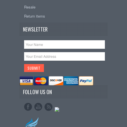
Resale
Return items
NEWSLETTER
FOLLOW US ON