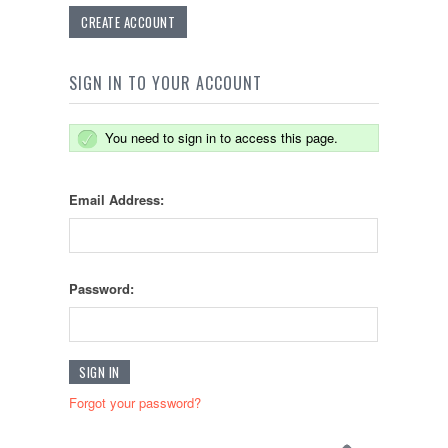
CREATE ACCOUNT
SIGN IN TO YOUR ACCOUNT
You need to sign in to access this page.
Email Address:
Password:
Forgot your password?