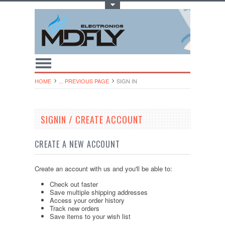
Toggle Top Menu
HOME
... PREVIOUS PAGE
SIGN IN
SIGNIN / CREATE ACCOUNT
CREATE A NEW ACCOUNT
Create an account with us and you'll be able to:
Check out faster
Save multiple shipping addresses
Access your order history
Track new orders
Save items to your wish list