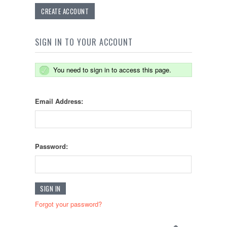
CREATE ACCOUNT
SIGN IN TO YOUR ACCOUNT
You need to sign in to access this page.
Email Address:
Password:
Forgot your password?