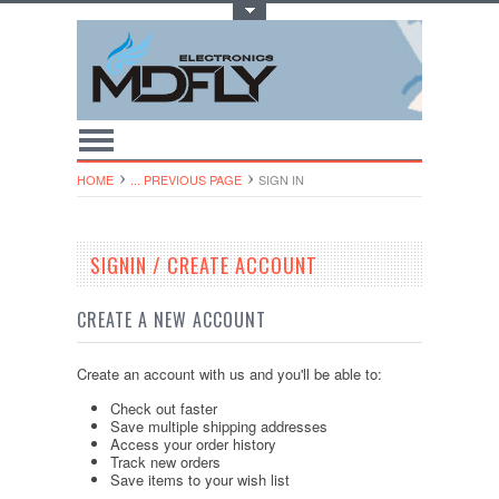
Toggle Top Menu
HOME
... PREVIOUS PAGE
SIGN IN
SIGNIN / CREATE ACCOUNT
CREATE A NEW ACCOUNT
Create an account with us and you'll be able to:
Check out faster
Save multiple shipping addresses
Access your order history
Track new orders
Save items to your wish list