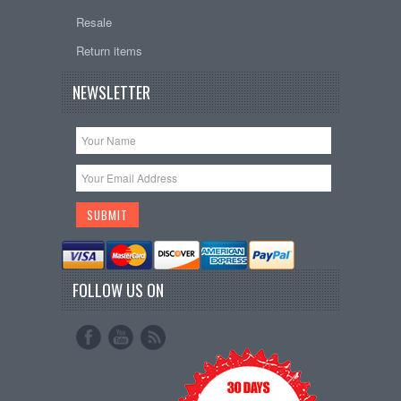
Resale
Return items
NEWSLETTER
FOLLOW US ON