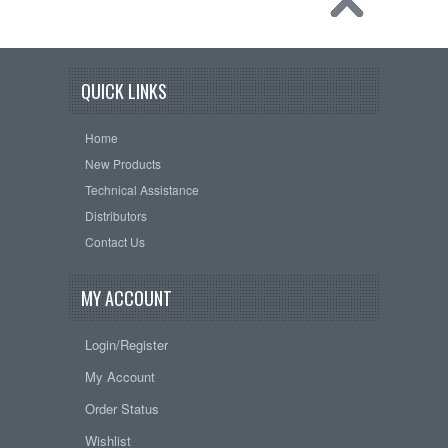
QUICK LINKS
Home
New Products
Technical Assistance
Distributors
Contact Us
MY ACCOUNT
Login/Register
My Account
Order Status
Wishlist