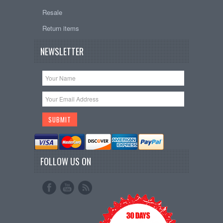
Resale
Return items
NEWSLETTER
FOLLOW US ON