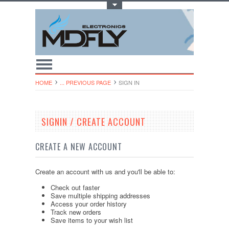
Toggle Top Menu
HOME
... PREVIOUS PAGE
SIGN IN
SIGNIN / CREATE ACCOUNT
CREATE A NEW ACCOUNT
Create an account with us and you'll be able to:
Check out faster
Save multiple shipping addresses
Access your order history
Track new orders
Save items to your wish list