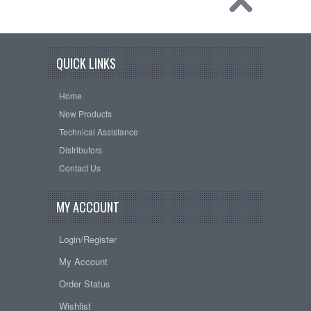
QUICK LINKS
Home
New Products
Technical Assistance
Distributors
Contact Us
MY ACCOUNT
Login/Register
My Account
Order Status
Wishlist