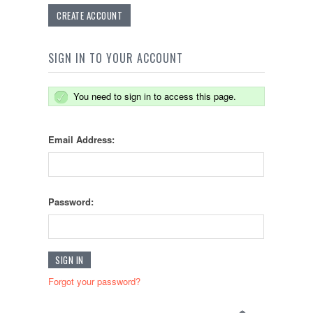
CREATE ACCOUNT
SIGN IN TO YOUR ACCOUNT
You need to sign in to access this page.
Email Address:
Password:
Forgot your password?