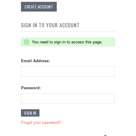
CREATE ACCOUNT
SIGN IN TO YOUR ACCOUNT
You need to sign in to access this page.
Email Address:
Password:
Forgot your password?