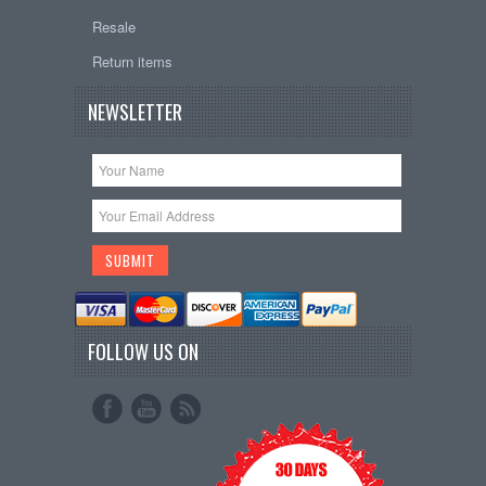
Resale
Return items
NEWSLETTER
FOLLOW US ON