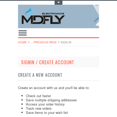
Toggle Top Menu
HOME
... PREVIOUS PAGE
SIGN IN
SIGNIN / CREATE ACCOUNT
CREATE A NEW ACCOUNT
Create an account with us and you'll be able to:
Check out faster
Save multiple shipping addresses
Access your order history
Track new orders
Save items to your wish list