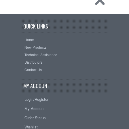
QUICK LINKS
Home
New Products
Technical Assistance
Distributors
Contact Us
MY ACCOUNT
Login/Register
My Account
Order Status
Wishlist