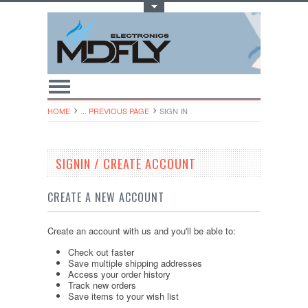
Toggle Top Menu
HOME
... PREVIOUS PAGE
SIGN IN
SIGNIN / CREATE ACCOUNT
CREATE A NEW ACCOUNT
Create an account with us and you'll be able to:
Check out faster
Save multiple shipping addresses
Access your order history
Track new orders
Save items to your wish list