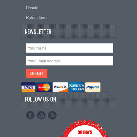
Resale
Return items
NEWSLETTER
FOLLOW US ON