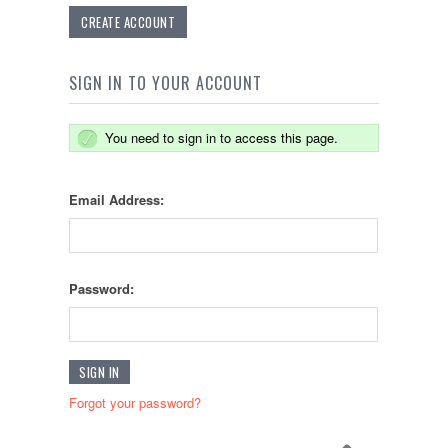
CREATE ACCOUNT
SIGN IN TO YOUR ACCOUNT
You need to sign in to access this page.
Email Address:
Password:
Forgot your password?