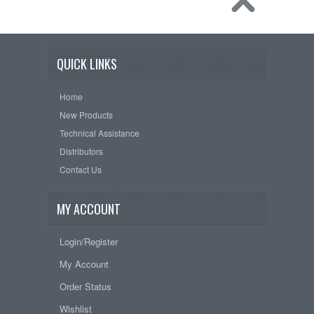
QUICK LINKS
Home
New Products
Technical Assistance
Distributors
Contact Us
MY ACCOUNT
Login/Register
My Account
Order Status
Wishlist