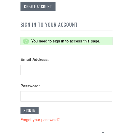
CREATE ACCOUNT
SIGN IN TO YOUR ACCOUNT
You need to sign in to access this page.
Email Address:
Password:
Forgot your password?