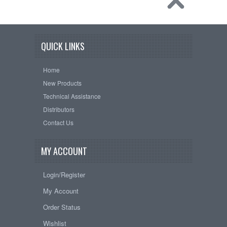
QUICK LINKS
Home
New Products
Technical Assistance
Distributors
Contact Us
MY ACCOUNT
Login/Register
My Account
Order Status
Wishlist