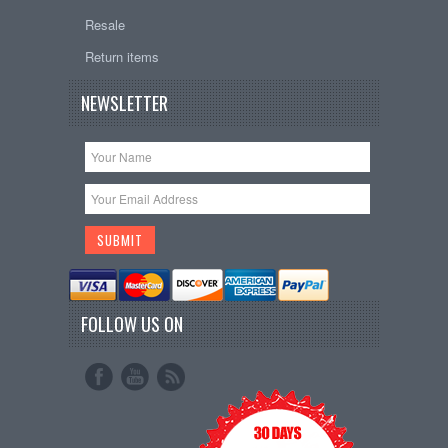
Resale
Return items
NEWSLETTER
FOLLOW US ON