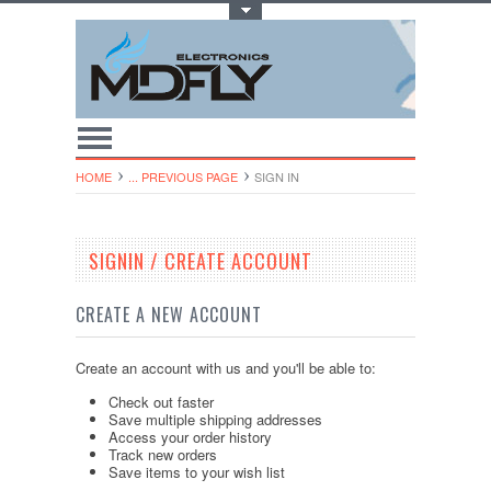
Toggle Top Menu
HOME
... PREVIOUS PAGE
SIGN IN
SIGNIN / CREATE ACCOUNT
CREATE A NEW ACCOUNT
Create an account with us and you'll be able to:
Check out faster
Save multiple shipping addresses
Access your order history
Track new orders
Save items to your wish list