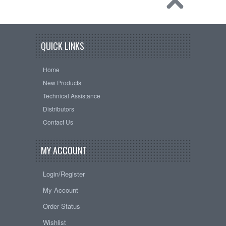
QUICK LINKS
Home
New Products
Technical Assistance
Distributors
Contact Us
MY ACCOUNT
Login/Register
My Account
Order Status
Wishlist