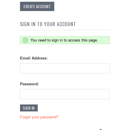
CREATE ACCOUNT
SIGN IN TO YOUR ACCOUNT
You need to sign in to access this page.
Email Address:
Password:
Forgot your password?