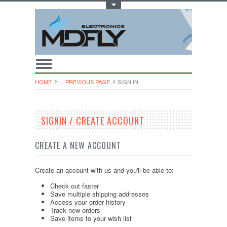
Toggle Top Menu
HOME
... PREVIOUS PAGE
SIGN IN
SIGNIN / CREATE ACCOUNT
CREATE A NEW ACCOUNT
Create an account with us and you'll be able to:
Check out faster
Save multiple shipping addresses
Access your order history
Track new orders
Save items to your wish list