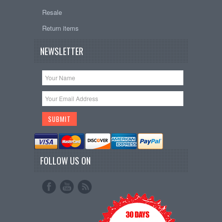
Resale
Return items
NEWSLETTER
FOLLOW US ON