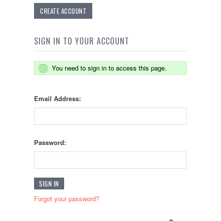
CREATE ACCOUNT
SIGN IN TO YOUR ACCOUNT
You need to sign in to access this page.
Email Address:
Password:
Forgot your password?