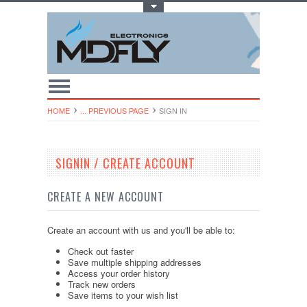
Toggle Top Menu
HOME
... PREVIOUS PAGE
SIGN IN
SIGNIN / CREATE ACCOUNT
CREATE A NEW ACCOUNT
Create an account with us and you'll be able to:
Check out faster
Save multiple shipping addresses
Access your order history
Track new orders
Save items to your wish list