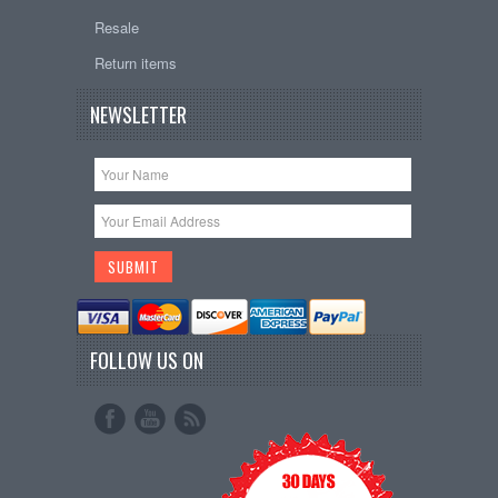
Resale
Return items
NEWSLETTER
FOLLOW US ON