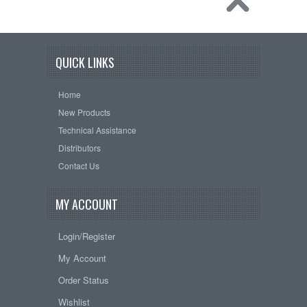
QUICK LINKS
Home
New Products
Technical Assistance
Distributors
Contact Us
MY ACCOUNT
Login/Register
My Account
Order Status
Wishlist