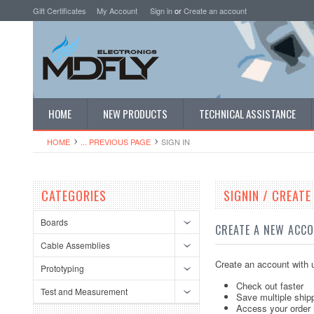
Gift Certificates
My Account
Sign in
or
Create an account
HOME
NEW PRODUCTS
TECHNICAL ASSISTANCE
HOME
... PREVIOUS PAGE
SIGN IN
CATEGORIES
SIGNIN / CREAT
Boards
CREATE A NEW ACC
Cable Assemblies
Create an account with u
Prototyping
Check out faster
Test and Measurement
Save multiple ship
Access your order 