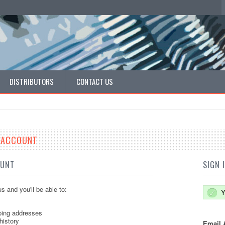
DISTRIBUTORS
CONTACT US
E ACCOUNT
OUNT
SIGN 
s and you'll be able to:
Y
ping addresses
history
Email 