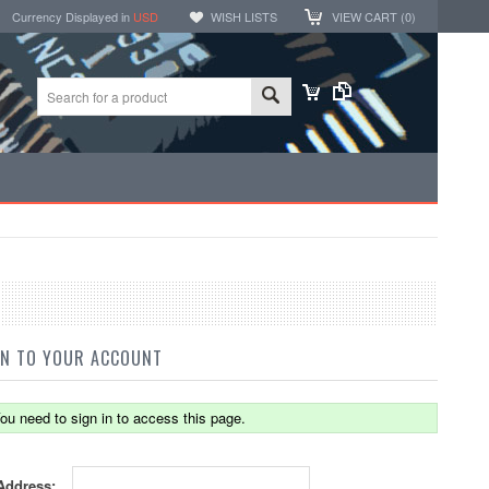
Currency Displayed in
USD
WISH LISTS
VIEW CART (
0
)
IN TO YOUR ACCOUNT
ou need to sign in to access this page.
Address: