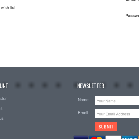
wish list
Passwo
UNT
NEWSLETTER
ster
Name
nt
Email
tus