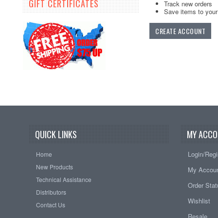
GIFT CERTIFICATES
Track new orders
Save items to your 
CREATE ACCOUNT
QUICK LINKS
MY ACCO
Login/Regi
Home
New Products
My Accou
Technical Assistance
Order Sta
Distributors
Wishlist
Contact Us
Resale