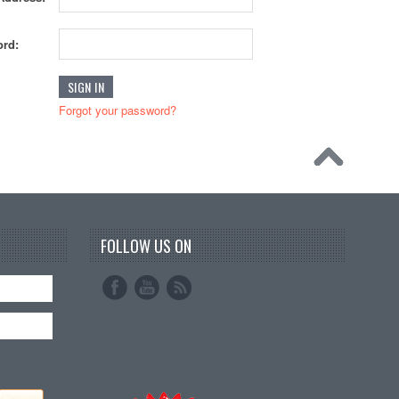
rd:
Forgot your password?
FOLLOW US ON