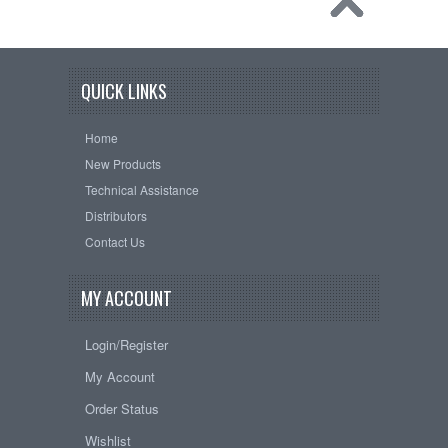
QUICK LINKS
Home
New Products
Technical Assistance
Distributors
Contact Us
MY ACCOUNT
Login/Register
My Account
Order Status
Wishlist