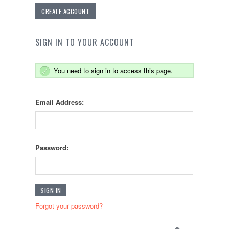
CREATE ACCOUNT
SIGN IN TO YOUR ACCOUNT
You need to sign in to access this page.
Email Address:
Password:
Forgot your password?