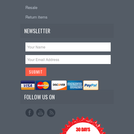
Resale
Return items
NEWSLETTER
FOLLOW US ON