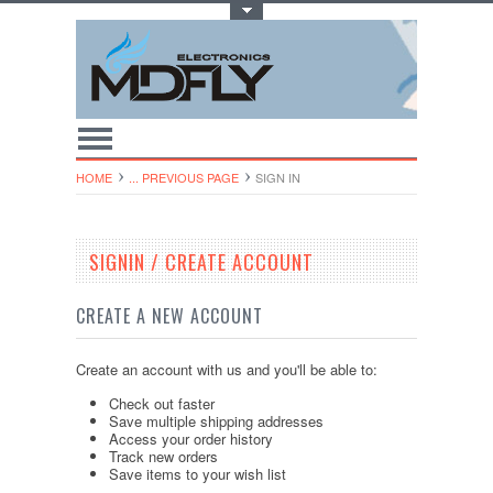
Toggle Top Menu
HOME
... PREVIOUS PAGE
SIGN IN
SIGNIN / CREATE ACCOUNT
CREATE A NEW ACCOUNT
Create an account with us and you'll be able to:
Check out faster
Save multiple shipping addresses
Access your order history
Track new orders
Save items to your wish list