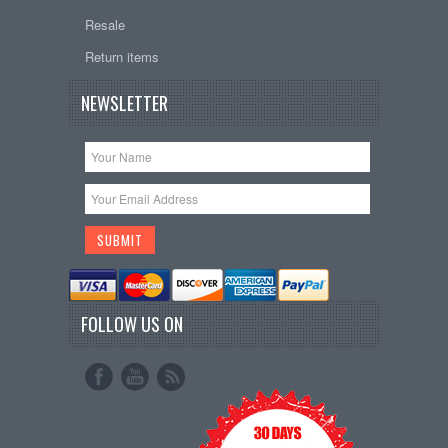
Resale
Return items
NEWSLETTER
FOLLOW US ON