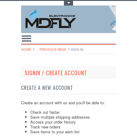
Toggle Top Menu
HOME
... PREVIOUS PAGE
SIGN IN
SIGNIN / CREATE ACCOUNT
CREATE A NEW ACCOUNT
Create an account with us and you'll be able to:
Check out faster
Save multiple shipping addresses
Access your order history
Track new orders
Save items to your wish list