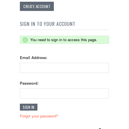
CREATE ACCOUNT
SIGN IN TO YOUR ACCOUNT
You need to sign in to access this page.
Email Address:
Password:
Forgot your password?