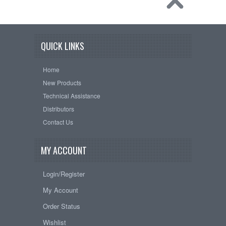
QUICK LINKS
Home
New Products
Technical Assistance
Distributors
Contact Us
MY ACCOUNT
Login/Register
My Account
Order Status
Wishlist