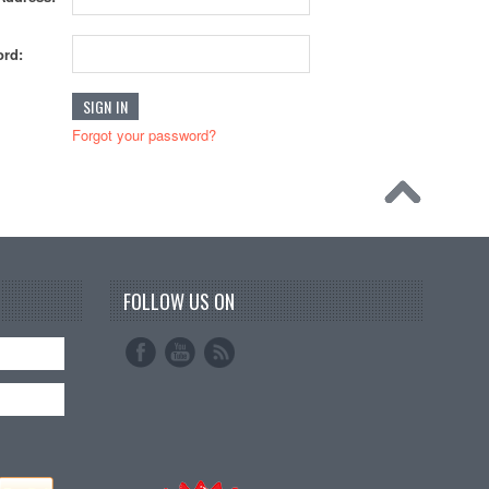
rd:
Forgot your password?
FOLLOW US ON