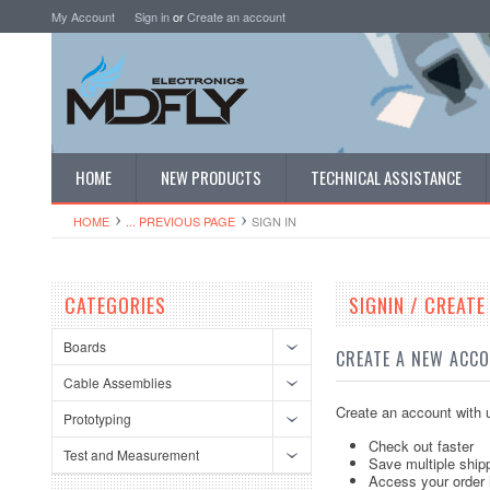
My Account
Sign in
or
Create an account
HOME
NEW PRODUCTS
TECHNICAL ASSISTANCE
HOME
... PREVIOUS PAGE
SIGN IN
CATEGORIES
SIGNIN / CREAT
Boards
CREATE A NEW ACC
Cable Assemblies
Create an account with u
Prototyping
Check out faster
Test and Measurement
Save multiple ship
Access your order 