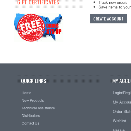
GIFT CERTIFICATES
Track new orders
Save items to your 
CREATE ACCOUNT
QUICK LINKS
MY ACCO
Login/Regi
Home
New Products
My Accou
Technical Assistance
Order Sta
Distributors
Wishlist
Contact Us
Resale