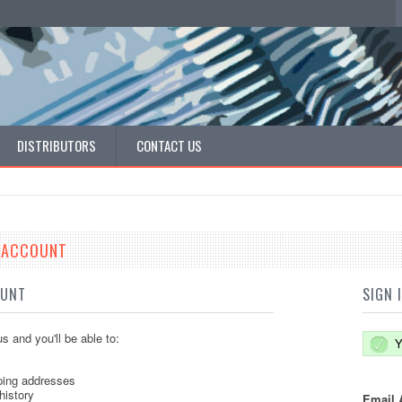
DISTRIBUTORS
CONTACT US
E ACCOUNT
OUNT
SIGN 
s and you'll be able to:
Y
ping addresses
history
Email 