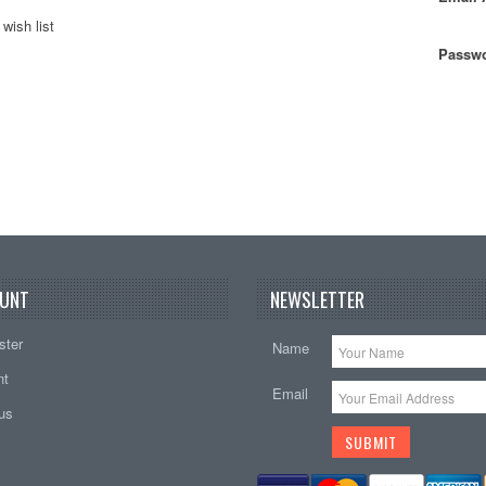
wish list
Passwo
UNT
NEWSLETTER
ster
Name
nt
Email
tus