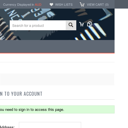
Currency Displayed in
AUD
WISH LISTS
VIEW CART (
0
)
IN TO YOUR ACCOUNT
ou need to sign in to access this page.
Address: