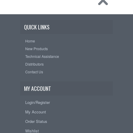
QUICK LINKS
Home
New Products
Technical Assistance
Distributors
Contact Us
MY ACCOUNT
Login/Register
My Account
Order Status
Wishlist