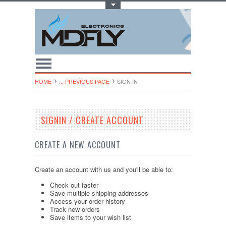
Toggle Top Menu
HOME
... PREVIOUS PAGE
SIGN IN
SIGNIN / CREATE ACCOUNT
CREATE A NEW ACCOUNT
Create an account with us and you'll be able to:
Check out faster
Save multiple shipping addresses
Access your order history
Track new orders
Save items to your wish list