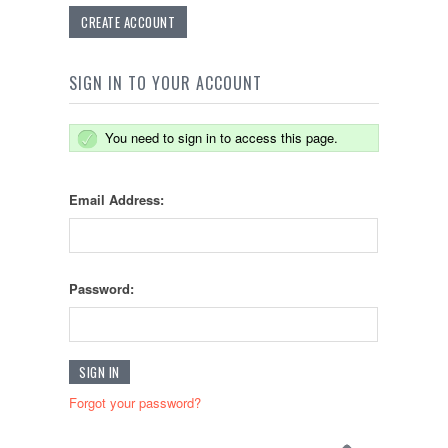
CREATE ACCOUNT
SIGN IN TO YOUR ACCOUNT
You need to sign in to access this page.
Email Address:
Password:
Forgot your password?