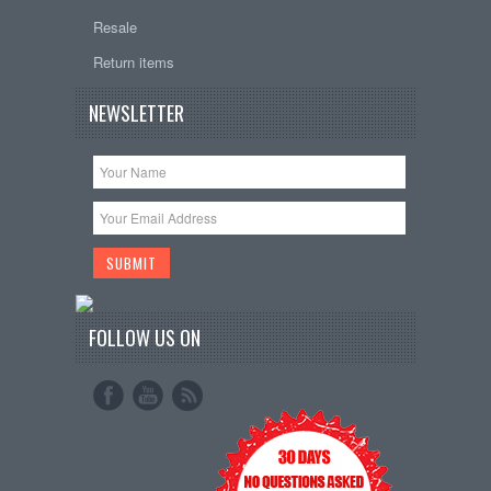
Resale
Return items
NEWSLETTER
FOLLOW US ON