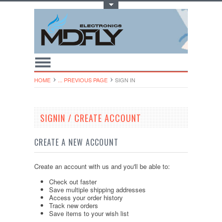
Toggle Top Menu
HOME
... PREVIOUS PAGE
SIGN IN
SIGNIN / CREATE ACCOUNT
CREATE A NEW ACCOUNT
Create an account with us and you'll be able to:
Check out faster
Save multiple shipping addresses
Access your order history
Track new orders
Save items to your wish list