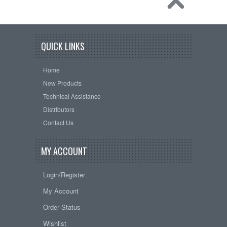
QUICK LINKS
Home
New Products
Technical Assistance
Distributors
Contact Us
MY ACCOUNT
Login/Register
My Account
Order Status
Wishlist