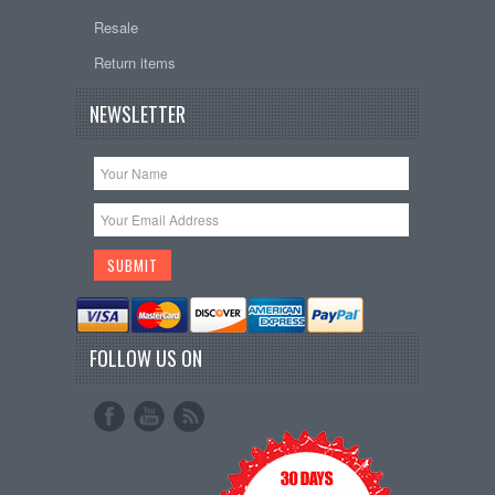
Resale
Return items
NEWSLETTER
FOLLOW US ON