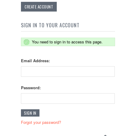
CREATE ACCOUNT
SIGN IN TO YOUR ACCOUNT
You need to sign in to access this page.
Email Address:
Password:
Forgot your password?