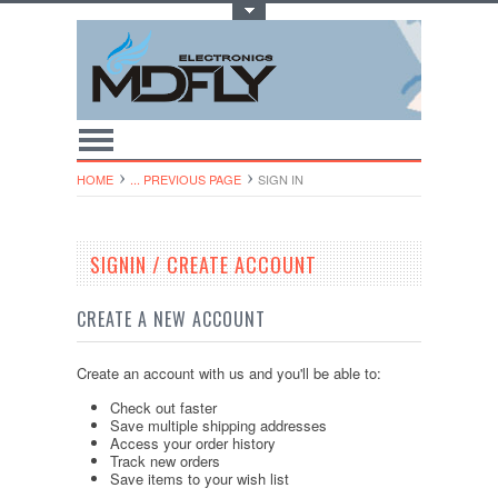
Toggle Top Menu
HOME
... PREVIOUS PAGE
SIGN IN
SIGNIN / CREATE ACCOUNT
CREATE A NEW ACCOUNT
Create an account with us and you'll be able to:
Check out faster
Save multiple shipping addresses
Access your order history
Track new orders
Save items to your wish list