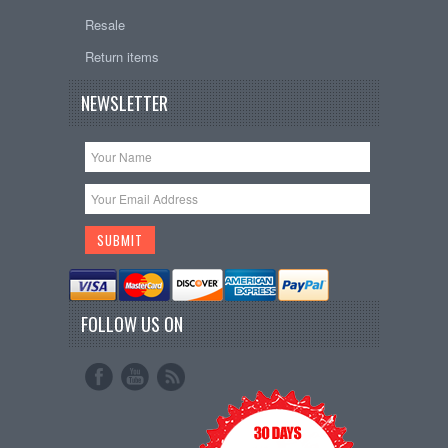
Resale
Return items
NEWSLETTER
FOLLOW US ON