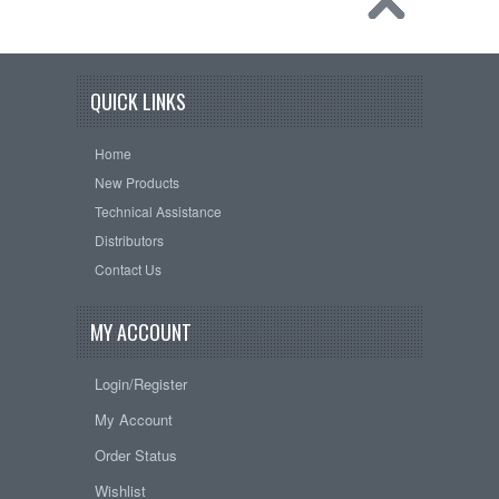
QUICK LINKS
Home
New Products
Technical Assistance
Distributors
Contact Us
MY ACCOUNT
Login/Register
My Account
Order Status
Wishlist