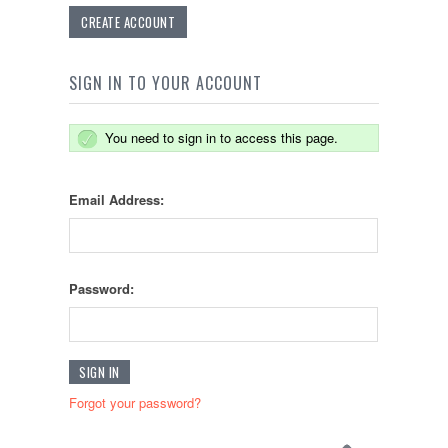
CREATE ACCOUNT
SIGN IN TO YOUR ACCOUNT
You need to sign in to access this page.
Email Address:
Password:
Forgot your password?