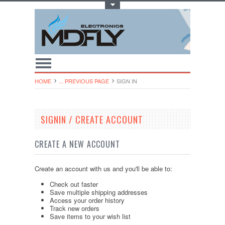
Toggle Top Menu
HOME
... PREVIOUS PAGE
SIGN IN
SIGNIN / CREATE ACCOUNT
CREATE A NEW ACCOUNT
Create an account with us and you'll be able to:
Check out faster
Save multiple shipping addresses
Access your order history
Track new orders
Save items to your wish list