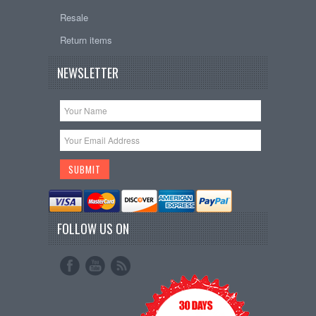
Resale
Return items
NEWSLETTER
FOLLOW US ON