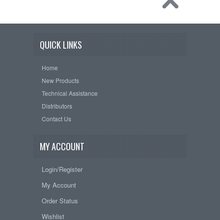
QUICK LINKS
Home
New Products
Technical Assistance
Distributors
Contact Us
MY ACCOUNT
Login/Register
My Account
Order Status
Wishlist