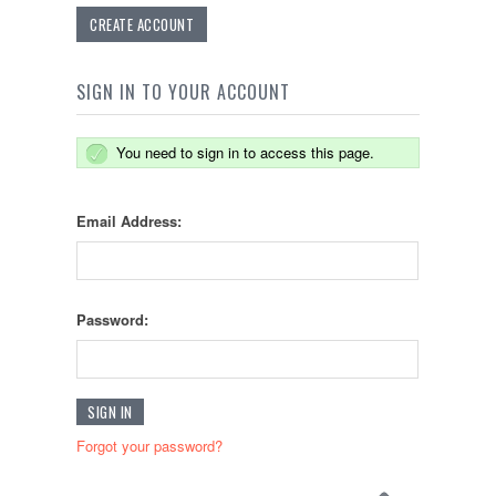
CREATE ACCOUNT
SIGN IN TO YOUR ACCOUNT
You need to sign in to access this page.
Email Address:
Password:
Forgot your password?