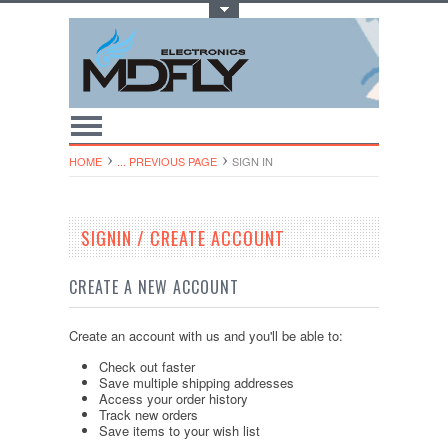
Toggle Top Menu
HOME
... PREVIOUS PAGE
SIGN IN
SIGNIN / CREATE ACCOUNT
CREATE A NEW ACCOUNT
Create an account with us and you'll be able to:
Check out faster
Save multiple shipping addresses
Access your order history
Track new orders
Save items to your wish list