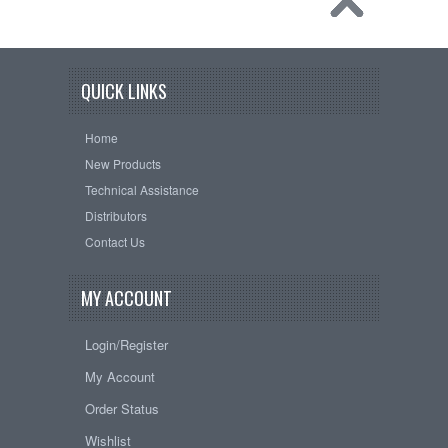
QUICK LINKS
Home
New Products
Technical Assistance
Distributors
Contact Us
MY ACCOUNT
Login/Register
My Account
Order Status
Wishlist