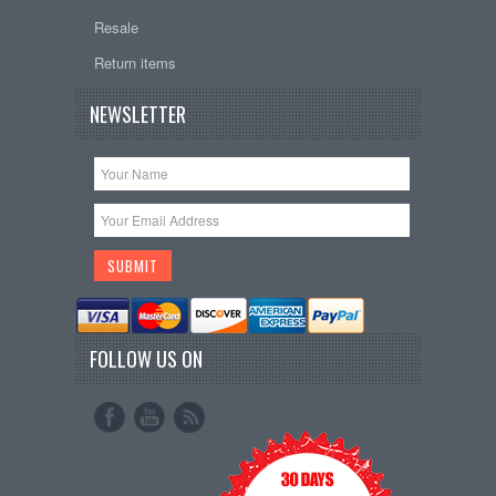
Resale
Return items
NEWSLETTER
FOLLOW US ON