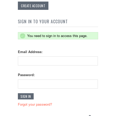
CREATE ACCOUNT
SIGN IN TO YOUR ACCOUNT
You need to sign in to access this page.
Email Address:
Password:
Forgot your password?