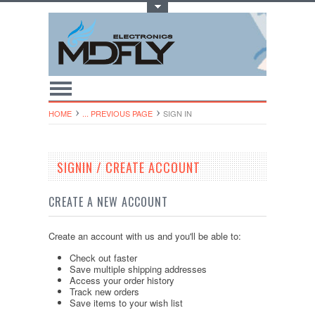
Toggle Top Menu
HOME
... PREVIOUS PAGE
SIGN IN
SIGNIN / CREATE ACCOUNT
CREATE A NEW ACCOUNT
Create an account with us and you'll be able to:
Check out faster
Save multiple shipping addresses
Access your order history
Track new orders
Save items to your wish list