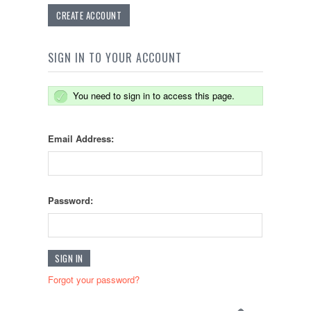
CREATE ACCOUNT
SIGN IN TO YOUR ACCOUNT
You need to sign in to access this page.
Email Address:
Password:
Forgot your password?