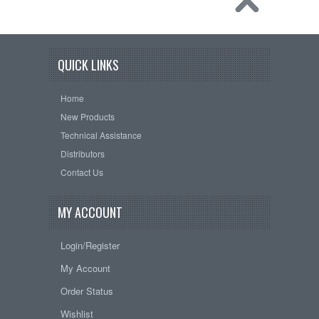
QUICK LINKS
Home
New Products
Technical Assistance
Distributors
Contact Us
MY ACCOUNT
Login/Register
My Account
Order Status
Wishlist