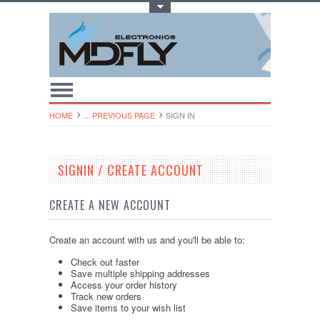
Toggle Top Menu
HOME
... PREVIOUS PAGE
SIGN IN
SIGNIN / CREATE ACCOUNT
CREATE A NEW ACCOUNT
Create an account with us and you'll be able to:
Check out faster
Save multiple shipping addresses
Access your order history
Track new orders
Save items to your wish list