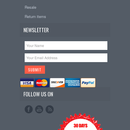
Resale
Return items
NEWSLETTER
FOLLOW US ON