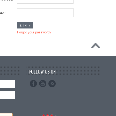
rd:
Forgot your password?
FOLLOW US ON