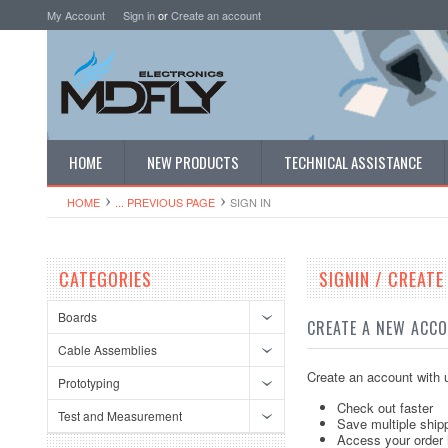
My Account
Sign in
or
Create an account
HOME
NEW PRODUCTS
TECHNICAL ASSISTANCE
HOME
... PREVIOUS PAGE
SIGN IN
CATEGORIES
SIGNIN / CREAT
Boards
CREATE A NEW ACC
Cable Assemblies
Create an account with u
Prototyping
Check out faster
Test and Measurement
Save multiple ship
Access your order 