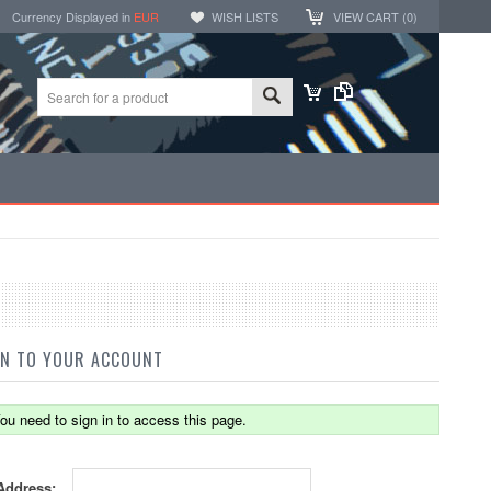
Currency Displayed in
EUR
WISH LISTS
VIEW CART (
0
)
IN TO YOUR ACCOUNT
ou need to sign in to access this page.
Address: