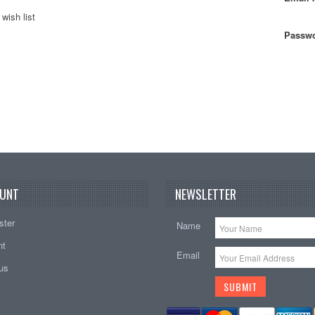
wish list
Passwo
UNT
NEWSLETTER
ster
Name
nt
Email
tus