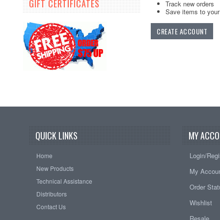
GIFT CERTIFICATES
Track new orders
Save items to your 
CREATE ACCOUNT
QUICK LINKS
MY ACCO
Login/Regi
Home
New Products
My Accou
Technical Assistance
Order Sta
Distributors
Wishlist
Contact Us
Resale