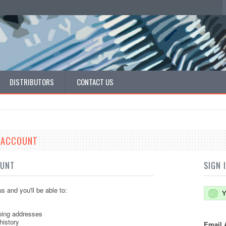
DISTRIBUTORS
CONTACT US
E ACCOUNT
OUNT
SIGN 
s and you'll be able to:
Y
ping addresses
history
Email 