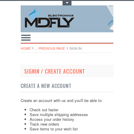
Toggle Top Menu
HOME
... PREVIOUS PAGE
SIGN IN
SIGNIN / CREATE ACCOUNT
CREATE A NEW ACCOUNT
Create an account with us and you'll be able to:
Check out faster
Save multiple shipping addresses
Access your order history
Track new orders
Save items to your wish list