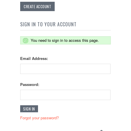
CREATE ACCOUNT
SIGN IN TO YOUR ACCOUNT
You need to sign in to access this page.
Email Address:
Password:
Forgot your password?