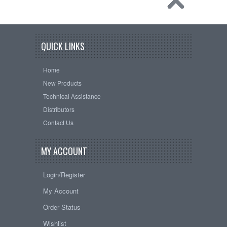
QUICK LINKS
Home
New Products
Technical Assistance
Distributors
Contact Us
MY ACCOUNT
Login/Register
My Account
Order Status
Wishlist