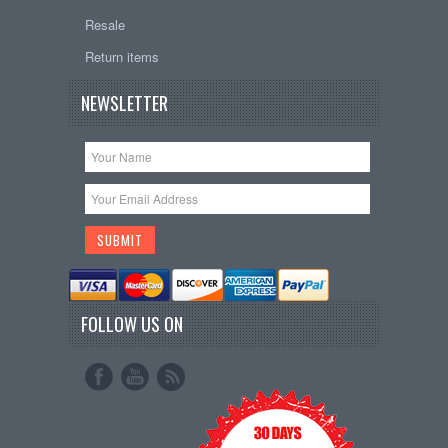
Resale
Return items
NEWSLETTER
FOLLOW US ON