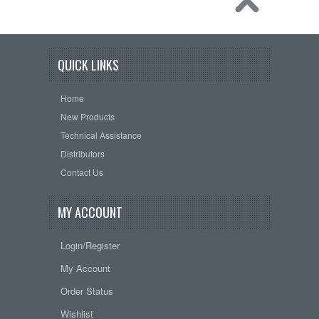
QUICK LINKS
Home
New Products
Technical Assistance
Distributors
Contact Us
MY ACCOUNT
Login/Register
My Account
Order Status
Wishlist