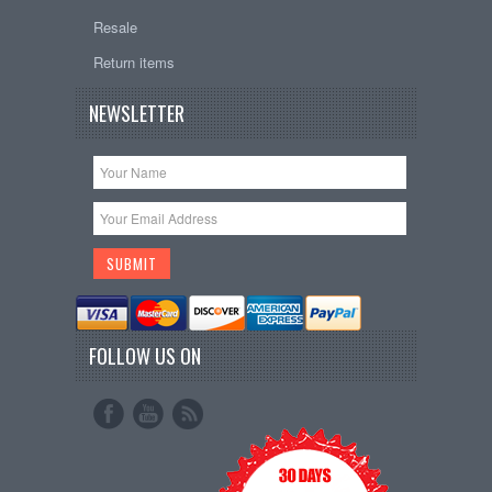
Resale
Return items
NEWSLETTER
FOLLOW US ON