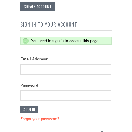
CREATE ACCOUNT
SIGN IN TO YOUR ACCOUNT
You need to sign in to access this page.
Email Address:
Password:
Forgot your password?