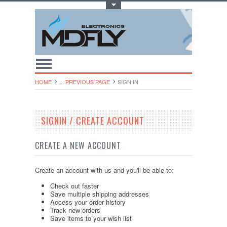
Toggle Top Menu
HOME
... PREVIOUS PAGE
SIGN IN
SIGNIN / CREATE ACCOUNT
CREATE A NEW ACCOUNT
Create an account with us and you'll be able to:
Check out faster
Save multiple shipping addresses
Access your order history
Track new orders
Save items to your wish list