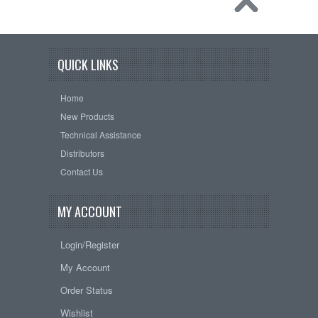
QUICK LINKS
Home
New Products
Technical Assistance
Distributors
Contact Us
MY ACCOUNT
Login/Register
My Account
Order Status
Wishlist