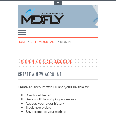
Toggle Top Menu
HOME
... PREVIOUS PAGE
SIGN IN
SIGNIN / CREATE ACCOUNT
CREATE A NEW ACCOUNT
Create an account with us and you'll be able to:
Check out faster
Save multiple shipping addresses
Access your order history
Track new orders
Save items to your wish list