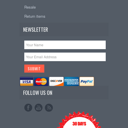
Resale
Return items
NEWSLETTER
FOLLOW US ON