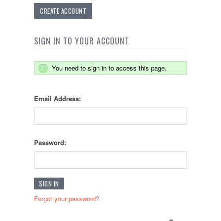
CREATE ACCOUNT
SIGN IN TO YOUR ACCOUNT
You need to sign in to access this page.
Email Address:
Password:
Forgot your password?