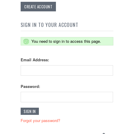
CREATE ACCOUNT
SIGN IN TO YOUR ACCOUNT
You need to sign in to access this page.
Email Address:
Password:
Forgot your password?