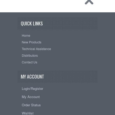
QUICK LINKS
Home
New Products
Technical Assistance
Distributors
Contact Us
MY ACCOUNT
Login/Register
My Account
Order Status
Wishlist