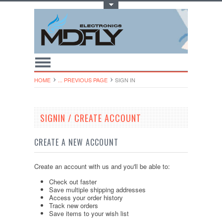
Toggle Top Menu
HOME
... PREVIOUS PAGE
SIGN IN
SIGNIN / CREATE ACCOUNT
CREATE A NEW ACCOUNT
Create an account with us and you'll be able to:
Check out faster
Save multiple shipping addresses
Access your order history
Track new orders
Save items to your wish list