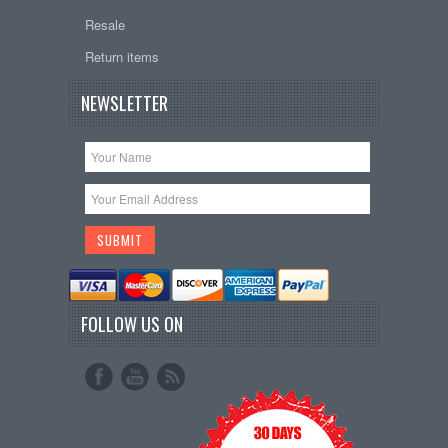
Resale
Return items
NEWSLETTER
FOLLOW US ON