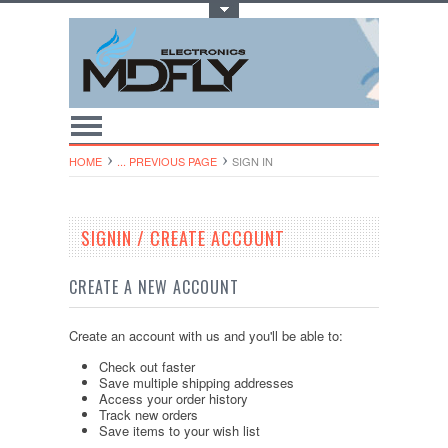
Toggle Top Menu
HOME
... PREVIOUS PAGE
SIGN IN
SIGNIN / CREATE ACCOUNT
CREATE A NEW ACCOUNT
Create an account with us and you'll be able to:
Check out faster
Save multiple shipping addresses
Access your order history
Track new orders
Save items to your wish list