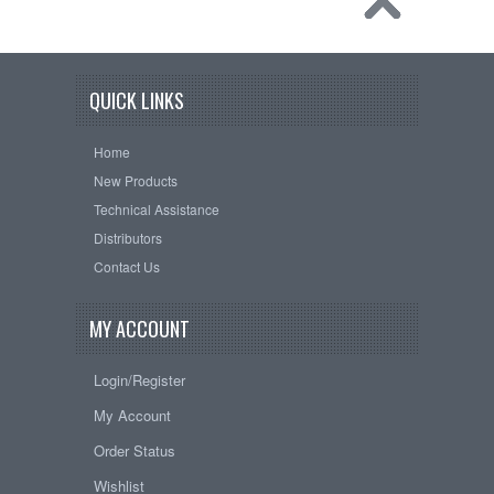
QUICK LINKS
Home
New Products
Technical Assistance
Distributors
Contact Us
MY ACCOUNT
Login/Register
My Account
Order Status
Wishlist