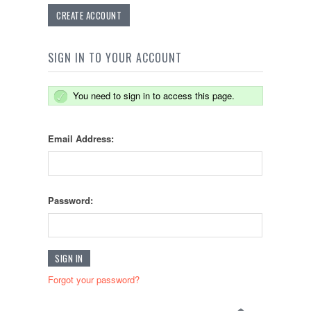
CREATE ACCOUNT
SIGN IN TO YOUR ACCOUNT
You need to sign in to access this page.
Email Address:
Password:
Forgot your password?