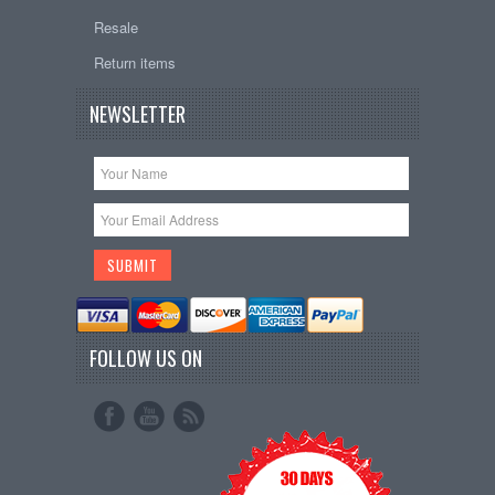
Resale
Return items
NEWSLETTER
FOLLOW US ON