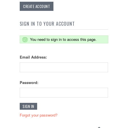
CREATE ACCOUNT
SIGN IN TO YOUR ACCOUNT
You need to sign in to access this page.
Email Address:
Password:
Forgot your password?