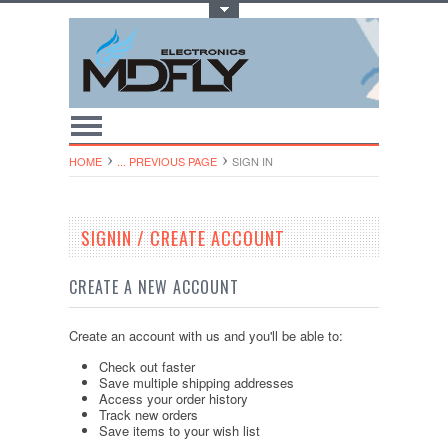
Toggle Top Menu
HOME
... PREVIOUS PAGE
SIGN IN
SIGNIN / CREATE ACCOUNT
CREATE A NEW ACCOUNT
Create an account with us and you'll be able to:
Check out faster
Save multiple shipping addresses
Access your order history
Track new orders
Save items to your wish list