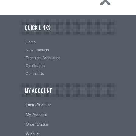
QUICK LINKS
Home
New Products
Technical Assistance
Distributors
Contact Us
MY ACCOUNT
Login/Register
My Account
Order Status
Wishlist