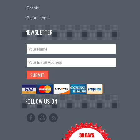
Resale
Return items
NEWSLETTER
FOLLOW US ON