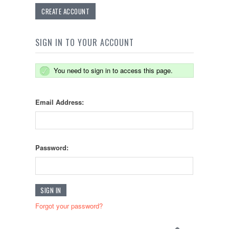
CREATE ACCOUNT
SIGN IN TO YOUR ACCOUNT
You need to sign in to access this page.
Email Address:
Password:
Forgot your password?