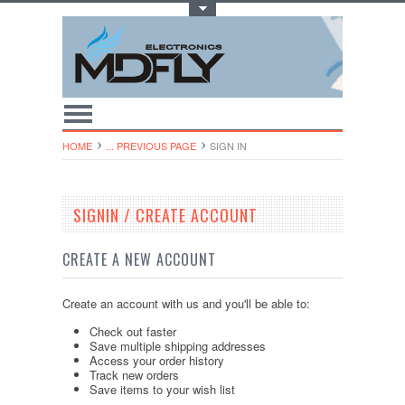
Toggle Top Menu
HOME
... PREVIOUS PAGE
SIGN IN
SIGNIN / CREATE ACCOUNT
CREATE A NEW ACCOUNT
Create an account with us and you'll be able to:
Check out faster
Save multiple shipping addresses
Access your order history
Track new orders
Save items to your wish list