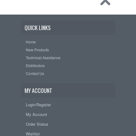
QUICK LINKS
Home
New Products
Technical Assistance
Distributors
Contact Us
MY ACCOUNT
Login/Register
My Account
Order Status
Wishlist