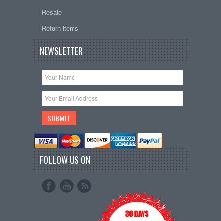
Resale
Return items
NEWSLETTER
FOLLOW US ON