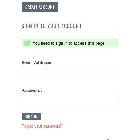
CREATE ACCOUNT
SIGN IN TO YOUR ACCOUNT
You need to sign in to access this page.
Email Address:
Password:
Forgot your password?