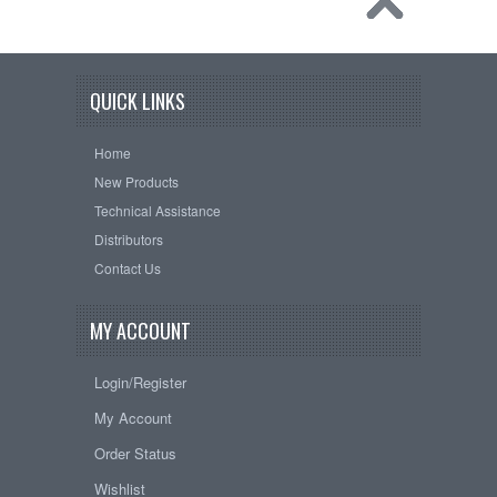
QUICK LINKS
Home
New Products
Technical Assistance
Distributors
Contact Us
MY ACCOUNT
Login/Register
My Account
Order Status
Wishlist