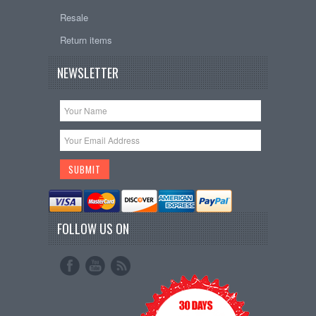
Resale
Return items
NEWSLETTER
FOLLOW US ON