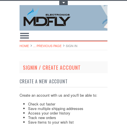
Toggle Top Menu
HOME
... PREVIOUS PAGE
SIGN IN
SIGNIN / CREATE ACCOUNT
CREATE A NEW ACCOUNT
Create an account with us and you'll be able to:
Check out faster
Save multiple shipping addresses
Access your order history
Track new orders
Save items to your wish list