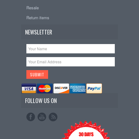
Resale
Return items
NEWSLETTER
FOLLOW US ON