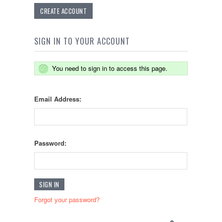
CREATE ACCOUNT
SIGN IN TO YOUR ACCOUNT
You need to sign in to access this page.
Email Address:
Password:
Forgot your password?