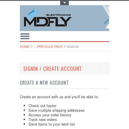
Toggle Top Menu
HOME
... PREVIOUS PAGE
SIGN IN
SIGNIN / CREATE ACCOUNT
CREATE A NEW ACCOUNT
Create an account with us and you'll be able to:
Check out faster
Save multiple shipping addresses
Access your order history
Track new orders
Save items to your wish list