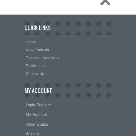
QUICK LINKS
Home
New Products
Technical Assistance
Distributors
Contact Us
MY ACCOUNT
Login/Register
My Account
Order Status
Wishlist