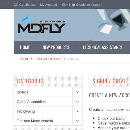
Gift Certificates
My Account
Sign in
or
Create an account
HOME
NEW PRODUCTS
TECHNICAL ASSISTANCE
HOME
... PREVIOUS PAGE
SIGN IN
CATEGORIES
SIGNIN / CREAT
Boards
CREATE A NEW ACC
Cable Assemblies
Create an account with u
Prototyping
Check out faster
Test and Measurement
Save multiple ship
Access your order 