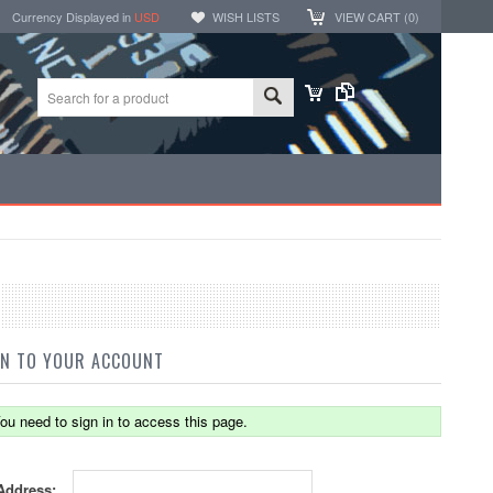
Currency Displayed in
USD
WISH LISTS
VIEW CART (
0
)
IN TO YOUR ACCOUNT
ou need to sign in to access this page.
Address: