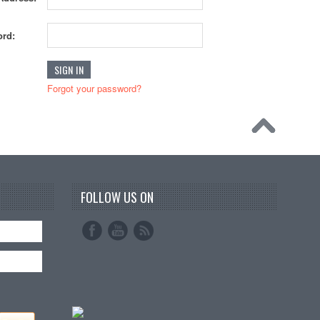
rd:
Forgot your password?
FOLLOW US ON