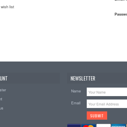
wish list
Passwo
UNT
NEWSLETTER
ster
Name
nt
Email
tus