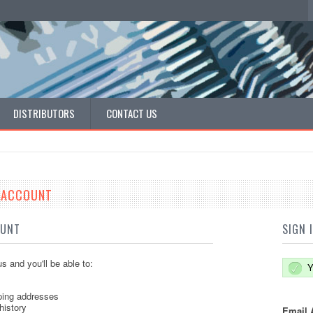
DISTRIBUTORS
CONTACT US
E ACCOUNT
OUNT
SIGN 
s and you'll be able to:
Y
ping addresses
history
Email 