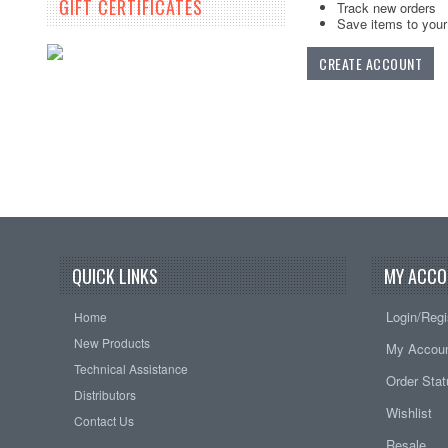
GIFT CERTIFICATES
Track new orders
Save items to your 
CREATE ACCOUNT
QUICK LINKS
MY ACCO
Login/Regi
Home
New Products
My Accou
Technical Assistance
Order Sta
Distributors
Wishlist
Contact Us
Resale