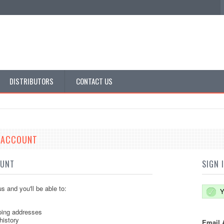
DISTRIBUTORS
CONTACT US
E ACCOUNT
OUNT
SIGN 
s and you'll be able to:
Y
ping addresses
history
Email 