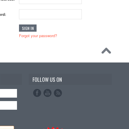
rd:
Forgot your password?
FOLLOW US ON