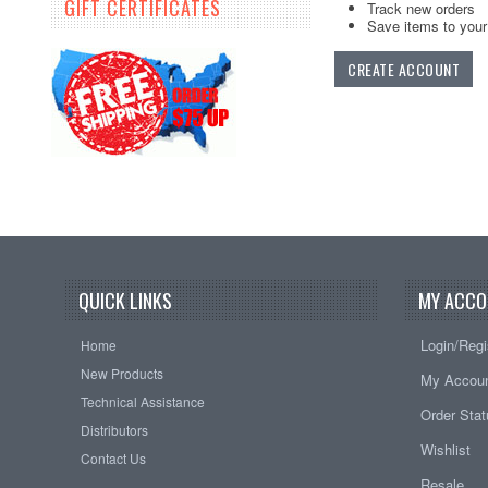
GIFT CERTIFICATES
Track new orders
Save items to your 
CREATE ACCOUNT
QUICK LINKS
MY ACCO
Login/Regi
Home
New Products
My Accou
Technical Assistance
Order Sta
Distributors
Wishlist
Contact Us
Resale