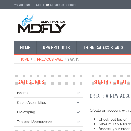
My Account
Sign in
or
Create an account
HOME
NEW PRODUCTS
TECHNICAL ASSISTANCE
HOME
... PREVIOUS PAGE
SIGN IN
CATEGORIES
SIGNIN / CREAT
Boards
CREATE A NEW ACC
Cable Assemblies
Create an account with u
Prototyping
Check out faster
Test and Measurement
Save multiple ship
Access your order 