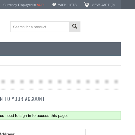
Currency Displayed in
AUD
WISH LISTS
VIEW CART (
0
)
IN TO YOUR ACCOUNT
ou need to sign in to access this page.
Address: