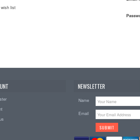
wish list
Passwo
UNT
NEWSLETTER
ster
Name
nt
Email
tus