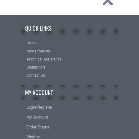
QUICK LINKS
Home
New Products
Technical Assistance
Distributors
Contact Us
MY ACCOUNT
Login/Register
My Account
Order Status
Wishlist