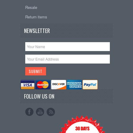
Resale
Return items
NEWSLETTER
FOLLOW US ON