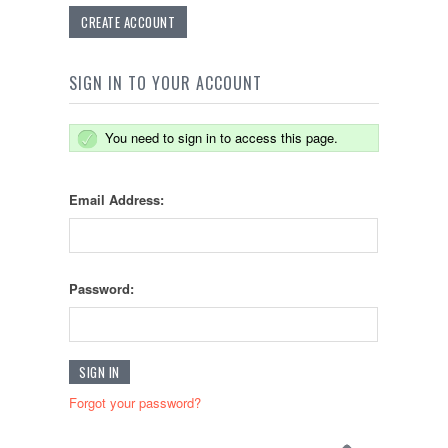
CREATE ACCOUNT
SIGN IN TO YOUR ACCOUNT
You need to sign in to access this page.
Email Address:
Password:
Forgot your password?