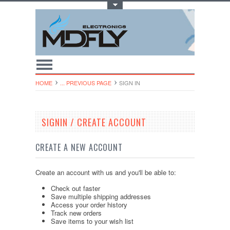
Toggle Top Menu
HOME
... PREVIOUS PAGE
SIGN IN
SIGNIN / CREATE ACCOUNT
CREATE A NEW ACCOUNT
Create an account with us and you'll be able to:
Check out faster
Save multiple shipping addresses
Access your order history
Track new orders
Save items to your wish list