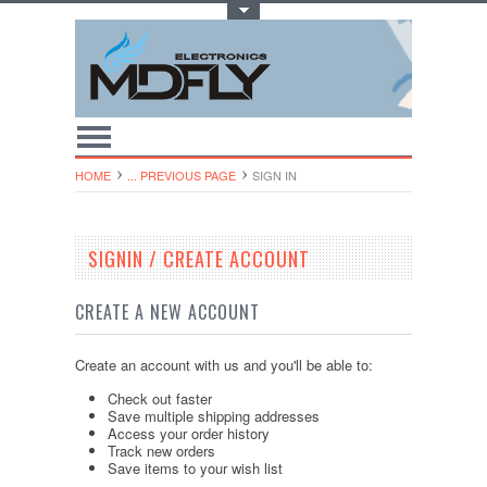
Toggle Top Menu
HOME
... PREVIOUS PAGE
SIGN IN
SIGNIN / CREATE ACCOUNT
CREATE A NEW ACCOUNT
Create an account with us and you'll be able to:
Check out faster
Save multiple shipping addresses
Access your order history
Track new orders
Save items to your wish list