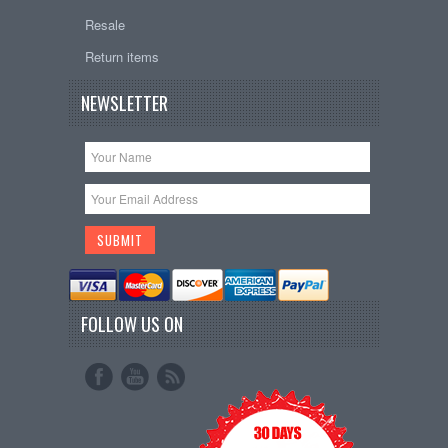
Resale
Return items
NEWSLETTER
FOLLOW US ON