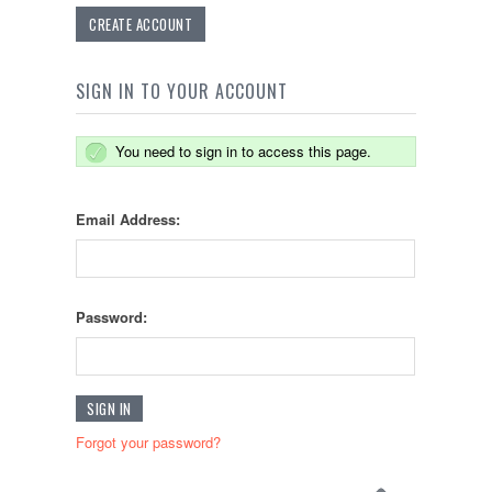
CREATE ACCOUNT
SIGN IN TO YOUR ACCOUNT
You need to sign in to access this page.
Email Address:
Password:
Forgot your password?