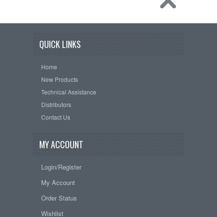
QUICK LINKS
Home
New Products
Technical Assistance
Distributors
Contact Us
MY ACCOUNT
Login/Register
My Account
Order Status
Wishlist