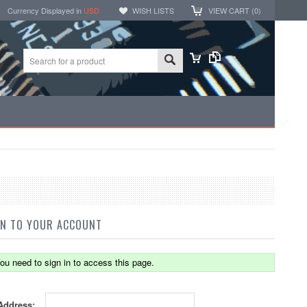
Currency Displayed in
USD
WISH LISTS
VIEW CART (
0
)
IN TO YOUR ACCOUNT
ou need to sign in to access this page.
Address: