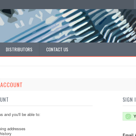
DISTRIBUTORS
CONTACT US
E ACCOUNT
OUNT
SIGN 
s and you'll be able to:
Y
ping addresses
history
Email 