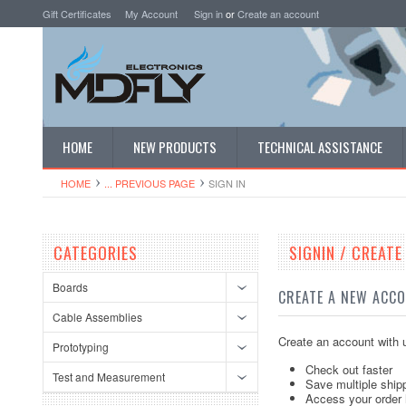
Gift Certificates
My Account
Sign in
or
Create an account
HOME
NEW PRODUCTS
TECHNICAL ASSISTANCE
HOME
... PREVIOUS PAGE
SIGN IN
CATEGORIES
SIGNIN / CREAT
Boards
CREATE A NEW ACC
Cable Assemblies
Create an account with u
Prototyping
Check out faster
Test and Measurement
Save multiple ship
Access your order 