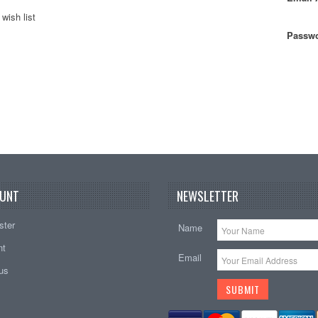
wish list
Passwo
UNT
NEWSLETTER
ster
Name
nt
Email
tus