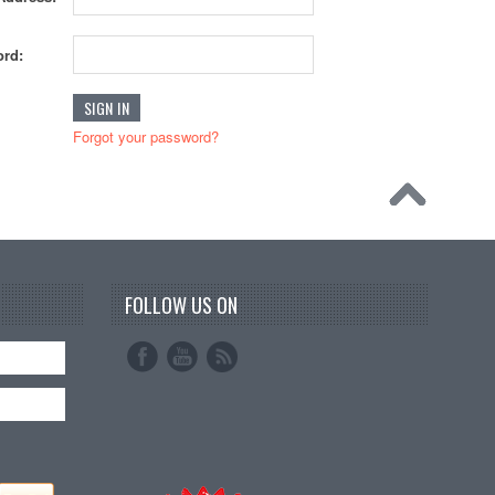
rd:
Forgot your password?
FOLLOW US ON