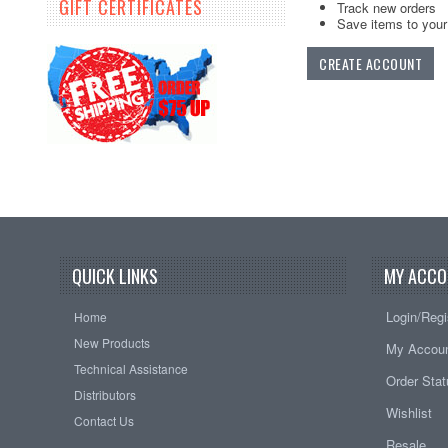
GIFT CERTIFICATES
Track new orders
Save items to your 
CREATE ACCOUNT
QUICK LINKS
MY ACCO
Login/Regi
Home
New Products
My Accou
Technical Assistance
Order Sta
Distributors
Wishlist
Contact Us
Resale