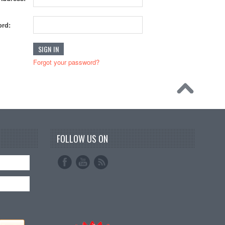
rd:
Forgot your password?
FOLLOW US ON