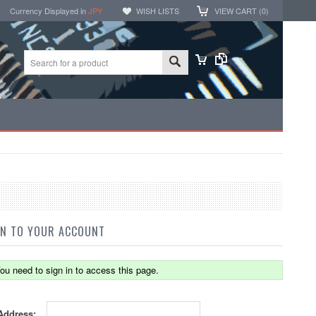
Currency Displayed in
JPY
WISH LISTS
VIEW CART (
0
)
IN TO YOUR ACCOUNT
ou need to sign in to access this page.
Address: