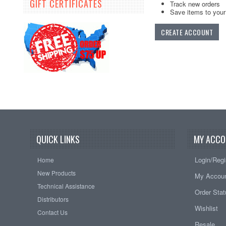
GIFT CERTIFICATES
Track new orders
Save items to your 
CREATE ACCOUNT
QUICK LINKS
MY ACCO
Login/Regi
Home
New Products
My Accou
Technical Assistance
Order Sta
Distributors
Wishlist
Contact Us
Resale