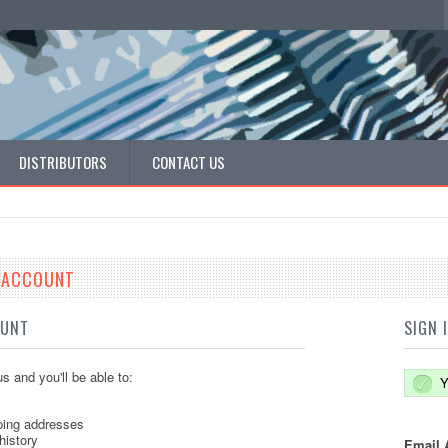
DISTRIBUTORS
CONTACT US
E ACCOUNT
OUNT
SIGN 
s and you'll be able to:
Y
ping addresses
history
Email 