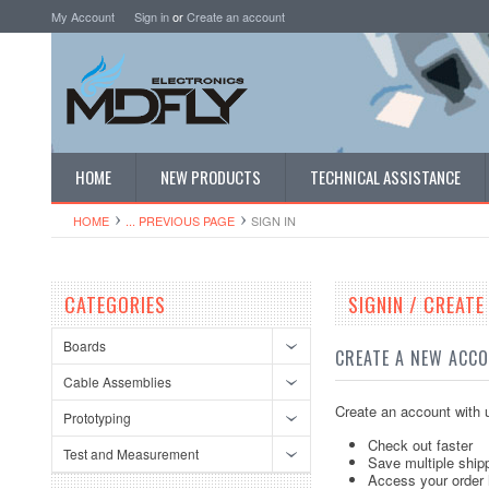
My Account
Sign in
or
Create an account
HOME
NEW PRODUCTS
TECHNICAL ASSISTANCE
HOME
... PREVIOUS PAGE
SIGN IN
CATEGORIES
SIGNIN / CREAT
Boards
CREATE A NEW ACC
Cable Assemblies
Create an account with u
Prototyping
Check out faster
Test and Measurement
Save multiple ship
Access your order 