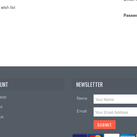
wish list
Passwo
UNT
NEWSLETTER
ster
Name
nt
Email
tus