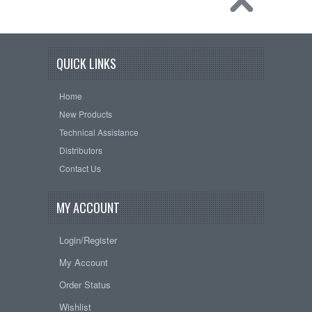
QUICK LINKS
Home
New Products
Technical Assistance
Distributors
Contact Us
MY ACCOUNT
Login/Register
My Account
Order Status
Wishlist