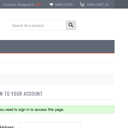
Currency Displayed in
USD
WISH LISTS
VIEW CART (
0
)
IN TO YOUR ACCOUNT
ou need to sign in to access this page.
Address: