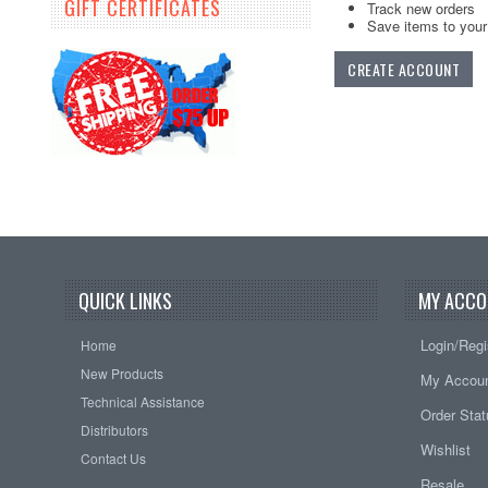
GIFT CERTIFICATES
Track new orders
Save items to your 
CREATE ACCOUNT
QUICK LINKS
MY ACCO
Login/Regi
Home
New Products
My Accou
Technical Assistance
Order Sta
Distributors
Wishlist
Contact Us
Resale