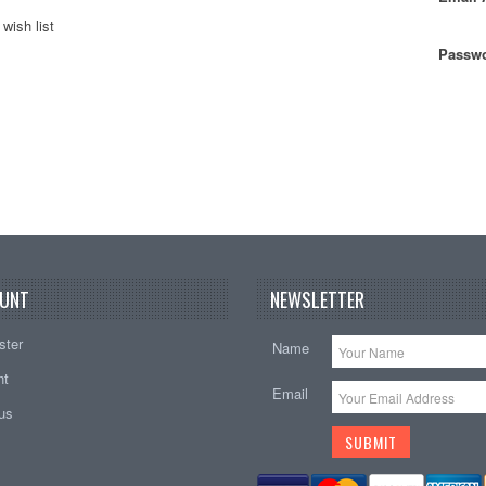
wish list
Passwo
UNT
NEWSLETTER
ster
Name
nt
Email
tus