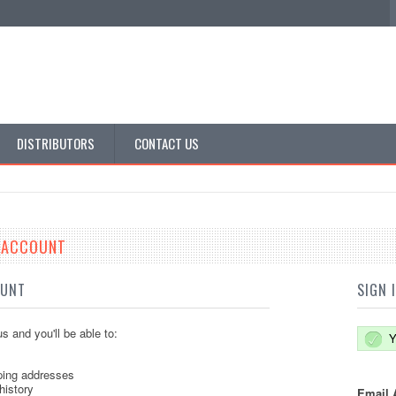
DISTRIBUTORS
CONTACT US
E ACCOUNT
OUNT
SIGN 
s and you'll be able to:
Y
ping addresses
history
Email 