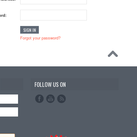
rd:
Forgot your password?
FOLLOW US ON