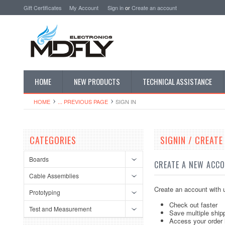
Gift Certificates
My Account
Sign in
or
Create an account
HOME
NEW PRODUCTS
TECHNICAL ASSISTANCE
HOME
... PREVIOUS PAGE
SIGN IN
CATEGORIES
SIGNIN / CREAT
Boards
CREATE A NEW ACC
Cable Assemblies
Create an account with u
Prototyping
Check out faster
Test and Measurement
Save multiple ship
Access your order 