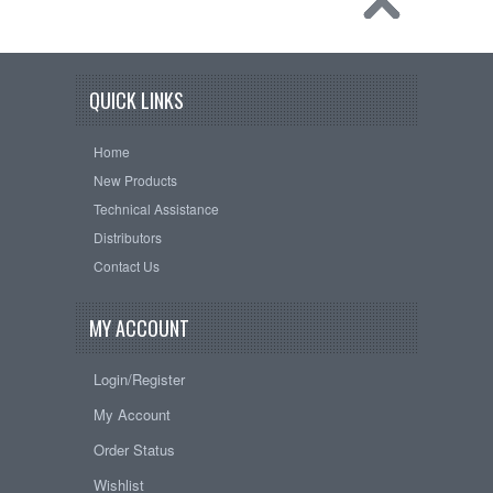
QUICK LINKS
Home
New Products
Technical Assistance
Distributors
Contact Us
MY ACCOUNT
Login/Register
My Account
Order Status
Wishlist