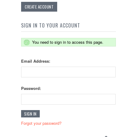
CREATE ACCOUNT
SIGN IN TO YOUR ACCOUNT
You need to sign in to access this page.
Email Address:
Password:
Forgot your password?