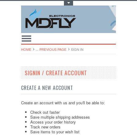
Toggle Top Menu
HOME
... PREVIOUS PAGE
SIGN IN
SIGNIN / CREATE ACCOUNT
CREATE A NEW ACCOUNT
Create an account with us and you'll be able to:
Check out faster
Save multiple shipping addresses
Access your order history
Track new orders
Save items to your wish list