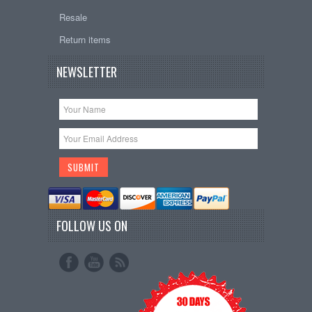
Resale
Return items
NEWSLETTER
FOLLOW US ON