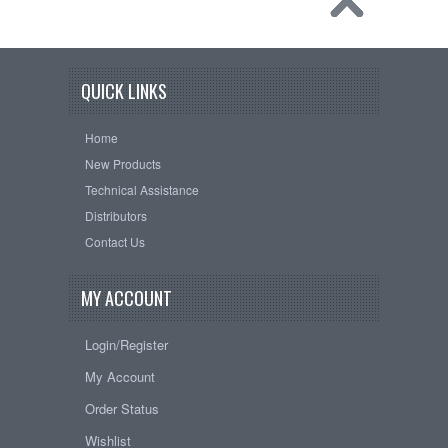
QUICK LINKS
Home
New Products
Technical Assistance
Distributors
Contact Us
MY ACCOUNT
Login/Register
My Account
Order Status
Wishlist