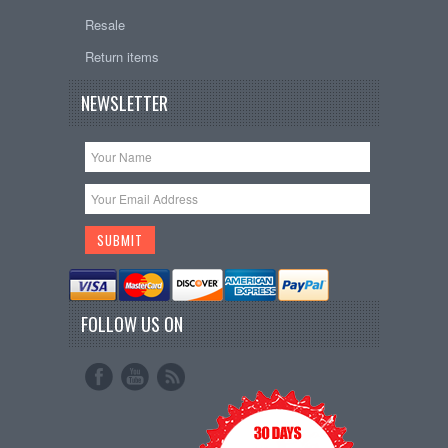
Resale
Return items
NEWSLETTER
FOLLOW US ON