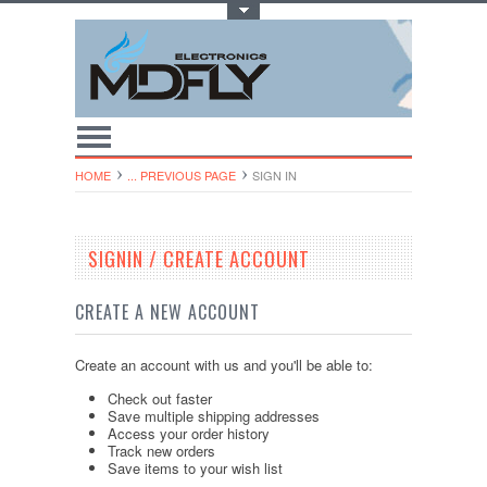
Toggle Top Menu
HOME
... PREVIOUS PAGE
SIGN IN
SIGNIN / CREATE ACCOUNT
CREATE A NEW ACCOUNT
Create an account with us and you'll be able to:
Check out faster
Save multiple shipping addresses
Access your order history
Track new orders
Save items to your wish list