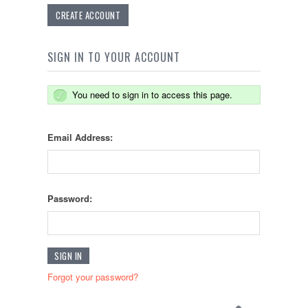
CREATE ACCOUNT
SIGN IN TO YOUR ACCOUNT
You need to sign in to access this page.
Email Address:
Password:
Forgot your password?